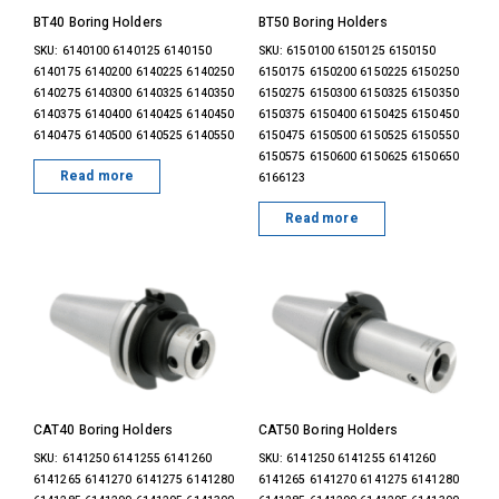
BT40 Boring Holders
BT50 Boring Holders
SKU: 6140100 6140125 6140150
SKU: 6150100 6150125 6150150
6140175 6140200 6140225 6140250
6150175 6150200 6150225 6150250
6140275 6140300 6140325 6140350
6150275 6150300 6150325 6150350
6140375 6140400 6140425 6140450
6150375 6150400 6150425 6150450
6140475 6140500 6140525 6140550
6150475 6150500 6150525 6150550
6150575 6150600 6150625 6150650
Read more
6166123
Read more
CAT40 Boring Holders
CAT50 Boring Holders
SKU: 6141250 6141255 6141260
SKU: 6141250 6141255 6141260
6141265 6141270 6141275 6141280
6141265 6141270 6141275 6141280