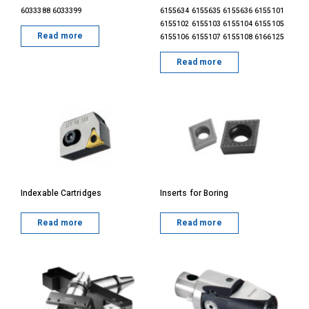
6033388 6033399
6155634 6155635 6155636 6155101
6155102 6155103 6155104 6155105
Read more
6155106 6155107 6155108 6166125
Read more
Indexable Cartridges
Inserts for Boring
Read more
Read more