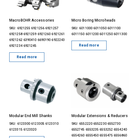
MacroBOHR Accessories
Micro Boring Microheads
SKU: 6921255 6921256 6921257
SKU: 6011000 6011050 6011100
6921258 6921259 6921260 6921261
6011150 6011200 6011250 6011300
6921262 6390410 6690190 6922243
Read more
6921234 6921245
Read more
Modular End Mill Shanks
Modular Extensions & Reducers
SKU: 6123300 6123305 6123310
SKU: 6552220 6552230 6552730
6123315 6123320
6552745 6553235 6553252 6554240
6554260 6555450 6555475 6556860