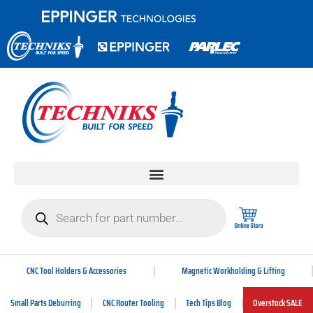
CNC Tool Holders & Accessories
Magnetic Workholding & Lifting
Small Parts Deburring
CNC Router Tooling
Tech Tips Blog
Overstock SALE