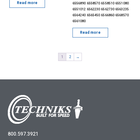
Read more
6556890 6558570 6558510 6551080
6551012 6562230 6562730 6563235
6564240 6565450 6566860 6568570
6561080
Read more
1
2
→
800.597.3921