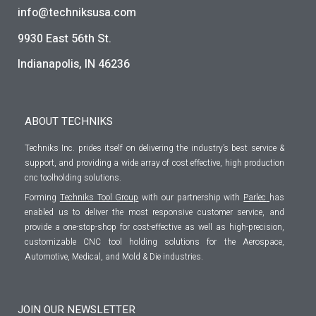
info@techniksusa.com
9930 East 56th St.
Indianapolis, IN 46236
ABOUT TECHNIKS
Techniks Inc. prides itself on delivering the industry’s best service &
support, and providing a wide array of cost effective, high production
cnc toolholding solutions.
Forming
Techniks Tool Group
with our partnership with
Parlec
has
enabled us to deliver the most responsive customer service, and
provide a one-stop-shop for cost-effective as well as high-precision,
customizable CNC tool holding solutions for the Aerospace,
Automotive, Medical, and Mold & Die industries.
JOIN OUR NEWSLETTER