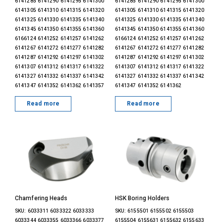
6141285 6141290 6141295 6141300
6141285 6141290 6141295 6141300
6141305 6141310 6141315 6141320
6141305 6141310 6141315 6141320
6141325 6141330 6141335 6141340
6141325 6141330 6141335 6141340
6141345 6141350 6141355 6141360
6141345 6141350 6141355 6141360
6166124 6141252 6141257 6141262
6166124 6141252 6141257 6141262
6141267 6141272 6141277 6141282
6141267 6141272 6141277 6141282
6141287 6141292 6141297 6141302
6141287 6141292 6141297 6141302
6141307 6141312 6141317 6141322
6141307 6141312 6141317 6141322
6141327 6141332 6141337 6141342
6141327 6141332 6141337 6141342
6141347 6141352 6141362 6141357
6141347 6141352 6141362
Read more
Read more
Chamfering Heads
HSK Boring Holders
SKU: 6033311 6033322 6033333
SKU: 6155501 6155502 6155503
6033344 6033355 6033366 6033377
6155504 6155631 6155632 6155633