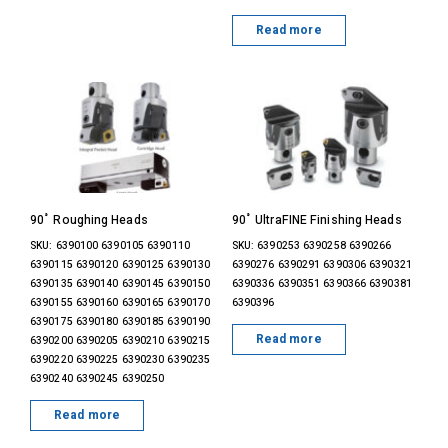
Read more
90˚ Roughing Heads
90˚ UltraFINE Finishing Heads
SKU: 6390100 6390105 6390110
SKU: 6390253 6390258 6390266
6390115 6390120 6390125 6390130
6390276 6390291 6390306 6390321
6390135 6390140 6390145 6390150
6390336 6390351 6390366 6390381
6390155 6390160 6390165 6390170
6390396
6390175 6390180 6390185 6390190
Read more
6390200 6390205 6390210 6390215
6390220 6390225 6390230 6390235
6390240 6390245 6390250
Read more