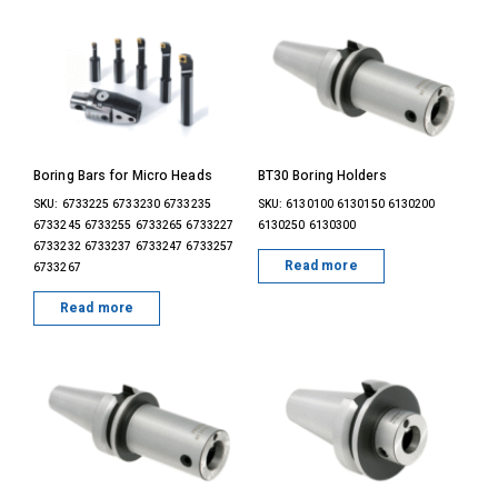
Boring Bars for Micro Heads
BT30 Boring Holders
SKU: 6733225 6733230 6733235
SKU: 6130100 6130150 6130200
6733245 6733255 6733265 6733227
6130250 6130300
6733232 6733237 6733247 6733257
Read more
6733267
Read more