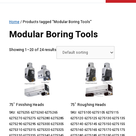
Home
/ Products tagged “Modular Boring Tools”
Modular Boring Tools
Showing 1–20 of 24 results
75˚ Finishing Heads
75˚ Roughing Heads
SKU: 6275255 6275260 6275265
SKU: 6275100 6275105 6275115
6275270 6275275 6275280 6275285
6275120 6275125 6275130 6275135
6275290 6275295 6275300 6275305
6275140 6275145 6275150 6275155
6275310 6275315 6275320 6275325
6275160 6275165 6275170 6275175
6275330 6275335 6275340 6275345
6275180 6275185 6275190 6275195