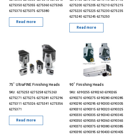
6275350 6275355 6275360 6275365
6275200 6275205 6275210 6275215
6275370 6275375 6275380
6275220 6275225 6275230 6275235
6275240 6275245 6275250
Read more
Read more
75˚ UltraFINE Finishing Heads
90˚ Finishing Heads
SKU: 6275253 6275258 6275263
SKU: 6390255 6390260 6390265
6275271 6275276 6275281 6275296
6390270 6390275 6390280 6390285
6275311 6275326 6275341 6275356
6390290 6390295 6390300 6390305
6275371
6390310 6390315 6390320 6390325
6390330 6390335 6390340 6390345
Read more
6390350 6390355 6390360 6390365
6390370 6390375 6390380 6390385
6390390 6390395 6390400 6390405