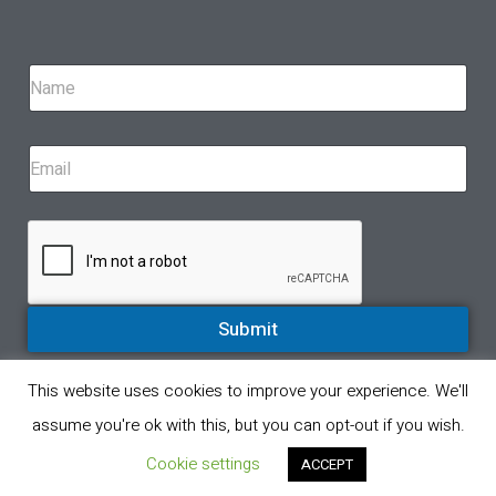
Submit
This website uses cookies to improve your experience. We'll
© All rights reserved 2023. A proud partner of Eppinger Technologies
assume you're ok with this, but you can opt-out if you wish.
Privacy Policy
Product Return Policy
Cookie settings
ACCEPT