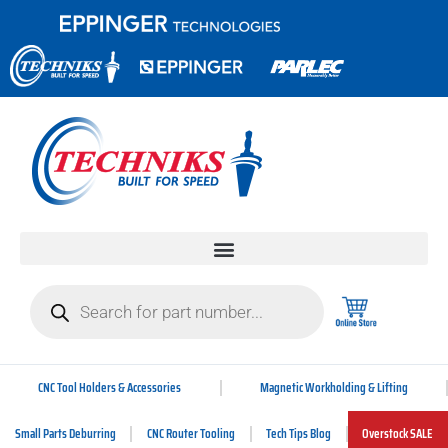
CNC Tool Holders & Accessories
Magnetic Workholding & Lifting
Small Parts Deburring
CNC Router Tooling
Tech Tips Blog
Overstock SALE