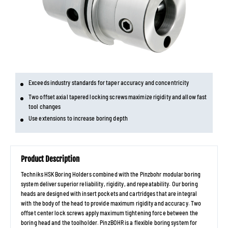
Exceeds industry standards for taper accuracy and concentricity
Two offset axial tapered locking screws maximize rigidity and allow fast
tool changes
Use extensions to increase boring depth
Product Description
Techniks HSK Boring Holders combined with the Pinzbohr modular boring
system deliver superior reliability, rigidity, and repeatability. Our boring
heads are designed with insert pockets and cartridges that are integral
with the body of the head to provide maximum rigidity and accuracy. Two
offset center lock screws apply maximum tightening force between the
boring head and the toolholder. PinzBOHR is a flexible boring system for