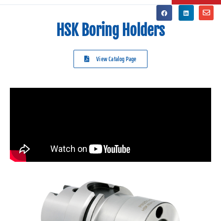
HSK Boring Holders
View Catalog Page