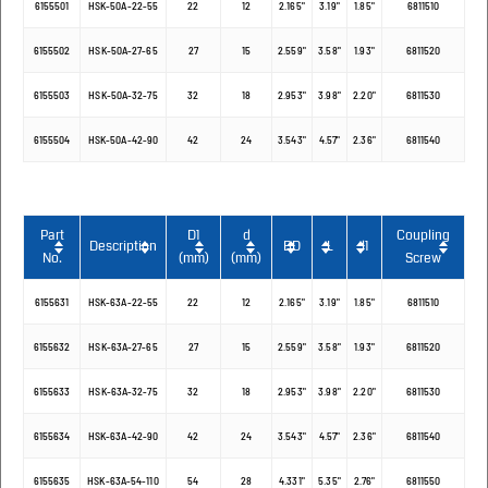
6155501
HSK-50A-22-55
22
12
2.165"
3.19"
1.85"
6811510
6155502
HSK-50A-27-65
27
15
2.559"
3.58"
1.93"
6811520
6155503
HSK-50A-32-75
32
18
2.953"
3.98"
2.20"
6811530
6155504
HSK-50A-42-90
42
24
3.543"
4.57"
2.36"
6811540
Part
D1
d
Coupling
Description
BD
L
l1
No.
(mm)
(mm)
Screw
6155631
HSK-63A-22-55
22
12
2.165"
3.19"
1.85"
6811510
6155632
HSK-63A-27-65
27
15
2.559"
3.58"
1.93"
6811520
6155633
HSK-63A-32-75
32
18
2.953"
3.98"
2.20"
6811530
6155634
HSK-63A-42-90
42
24
3.543"
4.57"
2.36"
6811540
6155635
HSK-63A-54-110
54
28
4.331"
5.35"
2.76"
6811550