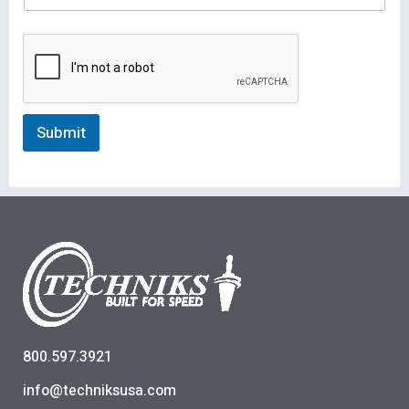
Submit
800.597.3921
info@techniksusa.com