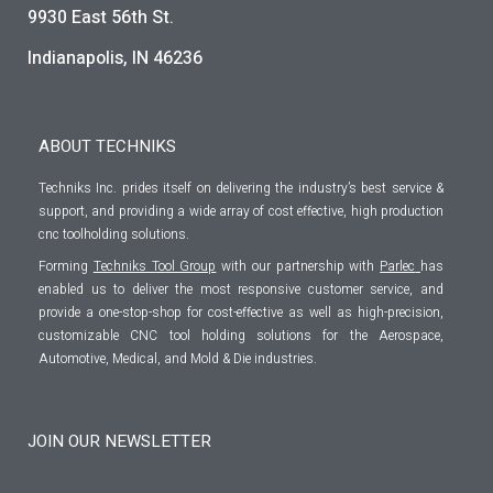
9930 East 56th St.
Indianapolis, IN 46236
ABOUT TECHNIKS
Techniks Inc. prides itself on delivering the industry’s best service &
support, and providing a wide array of cost effective, high production
cnc toolholding solutions.
Forming
Techniks Tool Group
with our partnership with
Parlec
has
enabled us to deliver the most responsive customer service, and
provide a one-stop-shop for cost-effective as well as high-precision,
customizable CNC tool holding solutions for the Aerospace,
Automotive, Medical, and Mold & Die industries.
JOIN OUR NEWSLETTER