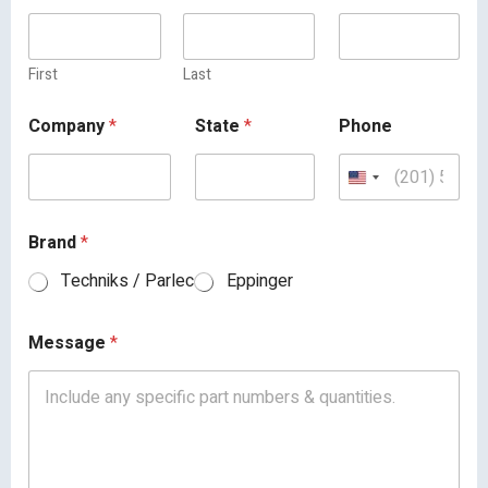
First
Last
Company
*
State
*
Phone
Brand
*
Techniks / Parlec
Eppinger
Message
*