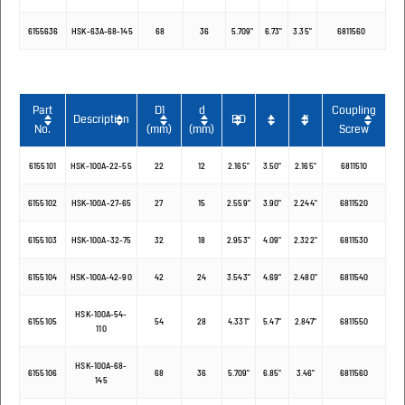
6155636
HSK-63A-68-145
68
36
5.709"
6.73"
3.35"
6811560
Part
D1
d
Coupling
Description
BD
L
l1
No.
(mm)
(mm)
Screw
6155101
HSK-100A-22-55
22
12
2.165"
3.50"
2.165"
6811510
6155102
HSK-100A-27-65
27
15
2.559"
3.90"
2.244"
6811520
6155103
HSK-100A-32-75
32
18
2.953"
4.09"
2.322"
6811530
6155104
HSK-100A-42-90
42
24
3.543"
4.69"
2.480"
6811540
HSK-100A-54-
6155105
54
28
4.331"
5.47"
2.847"
6811550
110
HSK-100A-68-
6155106
68
36
5.709"
6.85"
3.46"
6811560
145