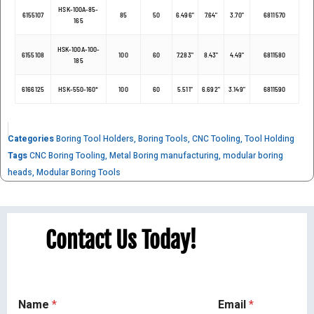
HSK-100A-85-
6155107
85
50
6.496"
7.64"
3.70"
6811570
165
HSK-100A-100-
6155108
100
60
7.283"
8.43"
4.49"
6811580
185
6166125
HSK-550-160*
100
60
5.511"
6.692"
3.149"
6811590
Categories
Boring Tool Holders
,
Boring Tools
,
CNC Tooling
,
Tool Holding
Tags
CNC Boring Tooling
,
Metal Boring manufacturing
,
modular boring
heads
,
Modular Boring Tools
Contact Us Today!
Name
*
Email
*