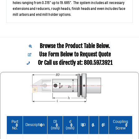
holes ranging from 0.315″ up to 19.685″. The system includes all necessary
extensions and reducers, rough heads, finish heads and even includes face
mill arbors and end mill holder options.
Browse the Product Table Below.
Use Form Below to Request Quote
Or Call us directly at: 800.597.3921​
Part
D1
d
Coupling
Description
BD
L
l1
No.
(mm)
(mm)
Screw