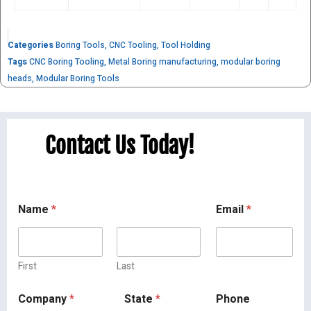
Categories
Boring Tools
,
CNC Tooling
,
Tool Holding
Tags
CNC Boring Tooling
,
Metal Boring manufacturing
,
modular boring
heads
,
Modular Boring Tools
Contact Us Today!
Name
*
Email
*
First
Last
Company
*
State
*
Phone