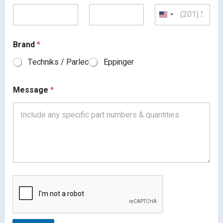
Brand
*
Techniks / Parlec
Eppinger
Message
*