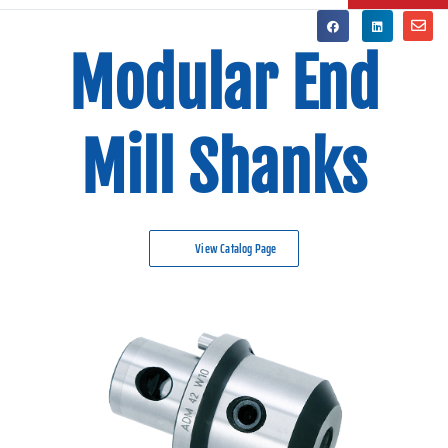
Modular End
Mill Shanks
View Catalog Page