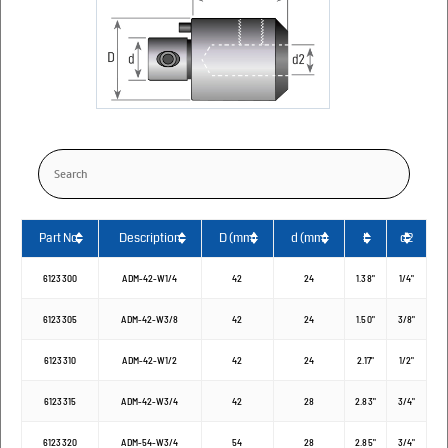
Part No.
Description
D (mm)
d (mm)
L
d2
6123300
ADM-42-W1/4
42
24
1.38"
1/4"
6123305
ADM-42-W3/8
42
24
1.50"
3/8"
6123310
ADM-42-W1/2
42
24
2.17"
1/2"
6123315
ADM-42-W3/4
42
28
2.83"
3/4"
6123320
ADM-54-W3/4
54
28
2.85"
3/4"