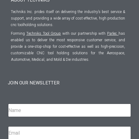
Techniks Inc. prides itself on delivering the industry’s best service &
support, and providing a wide array of cost effective, high production
cnc toolholding solutions.
Forming
Techniks Tool Group
with our partnership with
Parlec
has
enabled us to deliver the most responsive customer service, and
provide a one-stop-shop for cost-effective as well as high-precision,
customizable CNC tool holding solutions for the Aerospace,
Automotive, Medical, and Mold & Die industries.
JOIN OUR NEWSLETTER