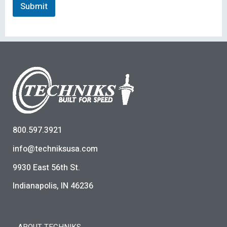
Submit
800.597.3921
info@techniksusa.com
9930 East 56th St.
Indianapolis, IN 46236
ABOUT TECHNIKS