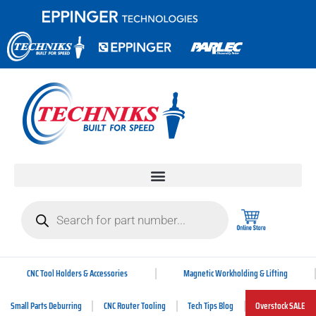
CNC Tool Holders & Accessories
Magnetic Workholding & Lifting
Small Parts Deburring
CNC Router Tooling
Tech Tips Blog
Overstock SALE