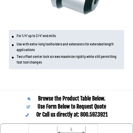
For 1/4" up to 3/4" end mills
Use with extra-long toolholders and extensions for extended length
applications
Two offset center lock screws maximize rigidity while still permitting
fast tool changes
Browse the Product Table Below.
Use Form Below to Request Quote
Or Call us directly at: 800.597.3921​