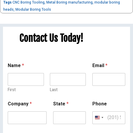
Tags
CNC Boring Tooling
,
Metal Boring manufacturing
,
modular boring
heads
,
Modular Boring Tools
Contact Us Today!
Name
*
Email
*
First
Last
Company
*
State
*
Phone