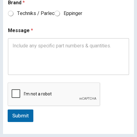
Brand
*
Techniks / Parlec
Eppinger
Message
*
Submit