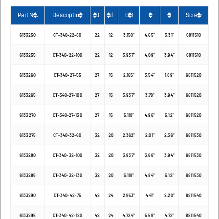
Part No.
Description
D
d
BD
L
I1
Screw
6133250
CT-340-22-80
22
12
3.150"
4.65"
3.31"
6811510
6133255
CT-340-22-100
22
12
3.937"
4.09"
3.94"
6811510
6133260
CT-340-27-55
27
15
2.165"
3.54"
1.89"
6811520
6133265
CT-340-27-100
27
15
3.937"
3.78"
3.94"
6811520
6133270
CT-340-27-130
27
15
5.118"
4.96"
5.12"
6811520
6133275
CT-340-32-60
32
20
2.362"
2.01"
2.36"
6811530
6133280
CT-340-32-100
32
20
3.937"
3.66"
3.94"
6811530
6133285
CT-340-32-130
32
20
5.118"
4.84"
5.12"
6811530
6133290
CT-340-42-75
42
24
2.953"
4.41"
2.20"
6811540
6133295
CT-340-42-120
42
24
4.724"
5.59"
4.72"
6811540