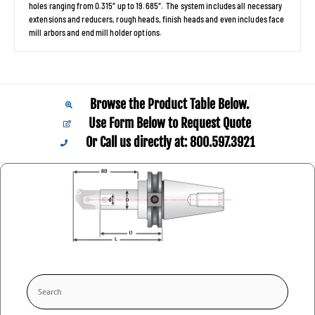
holes ranging from 0.315″ up to 19.685″. The system includes all necessary
extensions and reducers, rough heads, finish heads and even includes face
mill arbors and end mill holder options.
Browse the Product Table Below.
Use Form Below to Request Quote
Or Call us directly at: 800.597.3921​