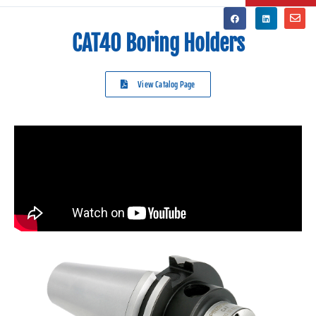
CAT40 Boring Holders
View Catalog Page