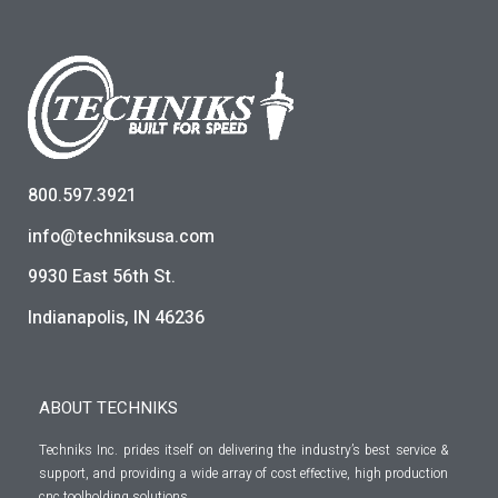
800.597.3921
info@techniksusa.com
9930 East 56th St.
Indianapolis, IN 46236
ABOUT TECHNIKS
Techniks Inc. prides itself on delivering the industry’s best service &
support, and providing a wide array of cost effective, high production
cnc toolholding solutions.