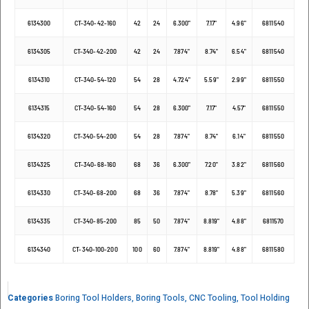
6134300
CT-340-42-160
42
24
6.300"
7.17"
4.96"
6811540
6134305
CT-340-42-200
42
24
7.874"
8.74"
6.54"
6811540
6134310
CT-340-54-120
54
28
4.724"
5.59"
2.99"
6811550
6134315
CT-340-54-160
54
28
6.300"
7.17"
4.57"
6811550
6134320
CT-340-54-200
54
28
7.874"
8.74"
6.14"
6811550
6134325
CT-340-68-160
68
36
6.300"
7.20"
3.82"
6811560
6134330
CT-340-68-200
68
36
7.874"
8.78"
5.39"
6811560
6134335
CT-340-85-200
85
50
7.874"
8.819"
4.88"
6811570
6134340
CT-340-100-200
100
60
7.874"
8.819"
4.88"
6811580
Categories
Boring Tool Holders
,
Boring Tools
,
CNC Tooling
,
Tool Holding