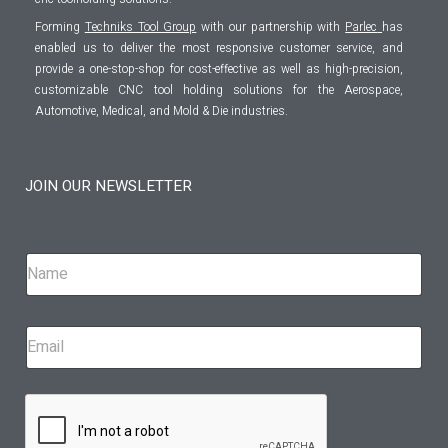
Forming
Techniks Tool Group
with our partnership with
Parlec
has
enabled us to deliver the most responsive customer service, and
provide a one-stop-shop for cost-effective as well as high-precision,
customizable CNC tool holding solutions for the Aerospace,
Automotive, Medical, and Mold & Die industries.
JOIN OUR NEWSLETTER