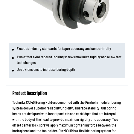
Exceeds industry standards for taper accuracy and concentricity
Two offset axial tapered locking screws maximize rigidity and allow fast
tool changes
Use extensions to increase boring depth
Product Description
Techniks CAT40 Boring Holders combined with the Pinzbohr modular boring
system deliver superior reliability, rigidity, and repeatability. Our boring
heads are designed with insert pockets and cartridges that are integral
with the body of the head to provide maximum rigidity and accuracy. Two
offset center lock screws apply maximum tightening force between the
boring head and the toolholder. PinzBOHR is a flexible boring system for