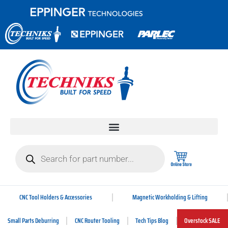
CNC Tool Holders & Accessories
Magnetic Workholding & Lifting
Small Parts Deburring
CNC Router Tooling
Tech Tips Blog
Overstock SALE