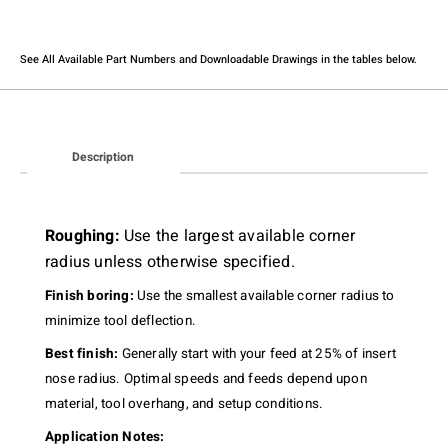
See All Available Part Numbers and Downloadable Drawings in the tables below.​
Description
Roughing:
Use the largest available corner
radius unless otherwise specified.
Finish boring:
Use the smallest available corner radius to
minimize tool deflection.
Best finish:
Generally start with your feed at 25% of insert
nose radius. Optimal speeds and feeds depend upon
material, tool overhang, and setup conditions.
Application Notes: