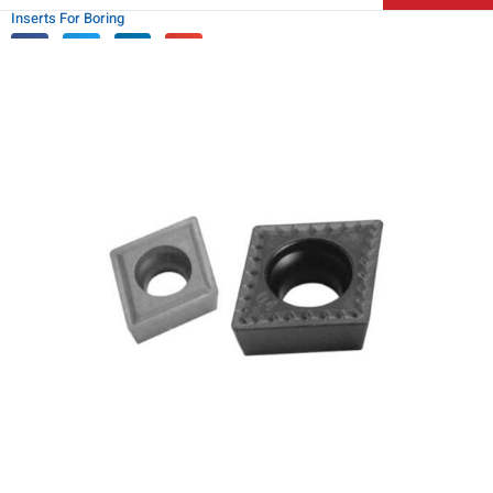
Inserts For Boring