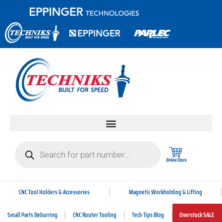
CNC Tool Holders & Accessories
Magnetic Workholding & Lifting
Small Parts Deburring
CNC Router Tooling
Tech Tips Blog
Overstock SALE