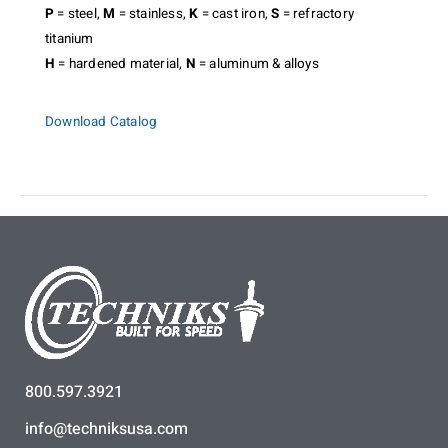
P
= steel,
M
= stainless,
K
= cast iron,
S
= refractory
titanium
H
= hardened material,
N
= aluminum & alloys
Download Catalog
800.597.3921
info@techniksusa.com