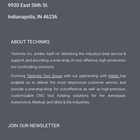
9930 East 56th St.
Indianapolis, IN 46236
ABOUT TECHNIKS
Techniks Inc. prides itself on delivering the industry’s best service &
support, and providing a wide array of cost effective, high production
cnc toolholding solutions.
Forming
Techniks Tool Group
with our partnership with
Parlec
has
enabled us to deliver the most responsive customer service, and
provide a one-stop-shop for cost-effective as well as high-precision,
customizable CNC tool holding solutions for the Aerospace,
Automotive, Medical, and Mold & Die industries.
JOIN OUR NEWSLETTER