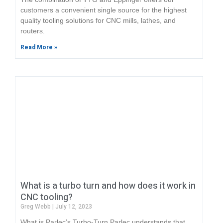
customers a convenient single source for the highest
quality tooling solutions for CNC mills, lathes, and
routers.
Read More »
What is a turbo turn and how does it work in
CNC tooling?
Greg Webb
July 12, 2023
What is Parlec’s Turbo-Turn Parlec understands that