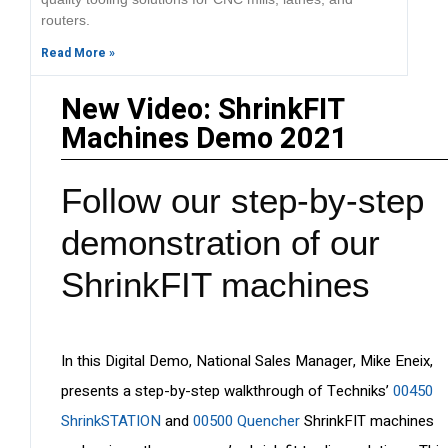
routers.
Read More »
New Video: ShrinkFIT
Machines Demo 2021
Follow our step-by-step
demonstration of our
ShrinkFIT machines
In this Digital Demo, National Sales Manager, Mike Eneix,
presents a step-by-step walkthrough of Techniks’
00450
ShrinkSTATION
and
00500 Quencher
ShrinkFIT machines