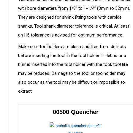
with bore diameters from 1/8” to 1-1/4” (3mm to 32mm).
They are designed for shrink fitting tools with carbide
shanks. Tool shank diameter tolerance is critical. At least
an H6 tolerance is advised for optimum performance.
Make sure toolholders are clean and free from defects
before inserting the tool in the tool holder. If debris or a
burr is inserted into the tool holder with the tool, tool life
may be reduced. Damage to the tool or toolholder may
also occur as the tool may be difficult or impossible to
extract.
00500 Quencher