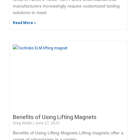
manufacturers increasingly require customized tooling
solutions to meet
Read More »
Benefits of Using Lifting Magnets
Greg Webb
June 27, 2023
Benefits of Using Lifting Magnets Lifting magnets offer a
range of advantages in a variety