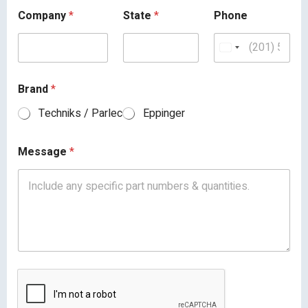
Company
*
State
*
Phone
Brand
*
Techniks / Parlec
Eppinger
Message
*