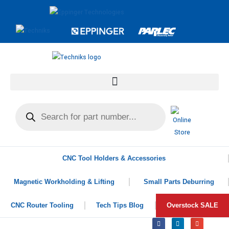
CNC Tool Holders & Accessories
Magnetic Workholding & Lifting
Small Parts Deburring
CNC Router Tooling
Tech Tips Blog
Overstock SALE