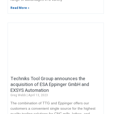
Read More »
Techniks Tool Group announces the
acquisition of ESA Eppinger GmbH and
EXSYS Automation
Greg Webb
April 13, 2023
The combination of TTG and Eppinger offers our
customers a convenient single source for the highest
quality tooling solutions for CNC mills, lathes, and