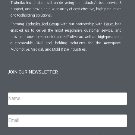
Techniks Inc. prides itself on delivering the industry’s best service &
support, and providing a wide array of cost effective, high production
cnc toolholding solutions.
Forming
Techniks Tool Group
with our partnership with
Parlec
has
enabled us to deliver the most responsive customer service, and
provide a one-stop-shop for cost-effective as well as high-precision,
customizable CNC tool holding solutions for the Aerospace,
Automotive, Medical, and Mold & Die industries.
JOIN OUR NEWSLETTER