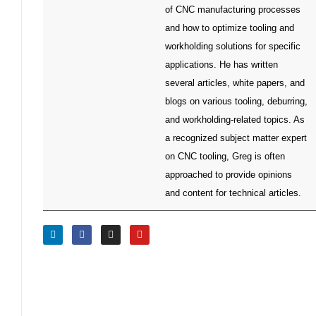
of CNC manufacturing processes
and how to optimize tooling and
workholding solutions for specific
applications. He has written
several articles, white papers, and
blogs on various tooling, deburring,
and workholding-related topics. As
a recognized subject matter expert
on CNC tooling, Greg is often
approached to provide opinions
and content for technical articles.