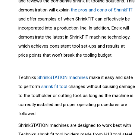
and reviews the company’s shrink fit tooling solutions. This
demonstration will explain
the pros and cons of ShrinkFIT
and offer examples of when ShrinkFIT can effectively be
incorporated into a production line. In addition, Eneix will
demonstrate the latest in ShrinkFIT machine technology,
which achieves consistent tool set-ups and results at
price points that won’t break the tooling budget.
Techniks
ShrinkSTATION machines
make it easy and safe
to perform
shrink fit tool
changes without causing damage
to the toolholder or cutting tool, as long as the machine is
correctly installed and proper operating procedures are
followed.
ShrinkSTATION machines are designed to work best with
Techniks shrink fit tool holders made from H13 tool steel