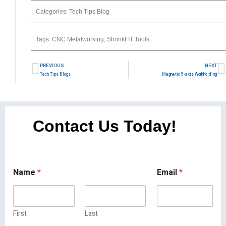
Categories:
Tech Tips Blog
Tags:
CNC Metalworking
,
ShrinkFIT Tools
PREVIOUS
NEXT
Tech Tips Blogs
Magnetic 5-axis Workholding
Contact Us Today!
Name
*
Email
*
First
Last