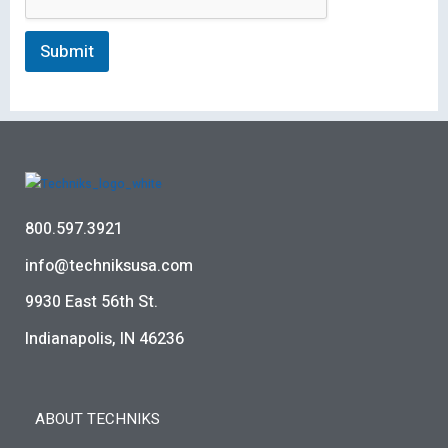
Submit
800.597.3921
info@techniksusa.com
9930 East 56th St.
Indianapolis, IN 46236
ABOUT TECHNIKS