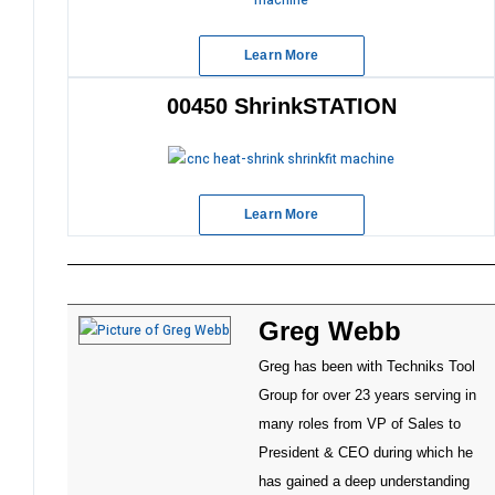
Learn More
00450 ShrinkSTATION
Learn More
Greg Webb
Greg has been with Techniks Tool
Group for over 23 years serving in
many roles from VP of Sales to
President & CEO during which he
has gained a deep understanding