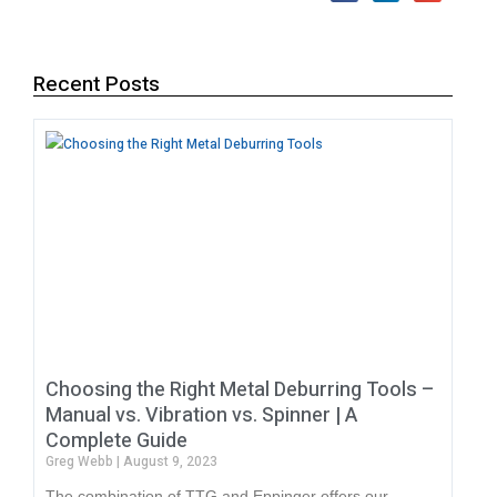
Recent Posts
Choosing the Right Metal Deburring Tools –
Manual vs. Vibration vs. Spinner | A
Complete Guide
Greg Webb
August 9, 2023
The combination of TTG and Eppinger offers our