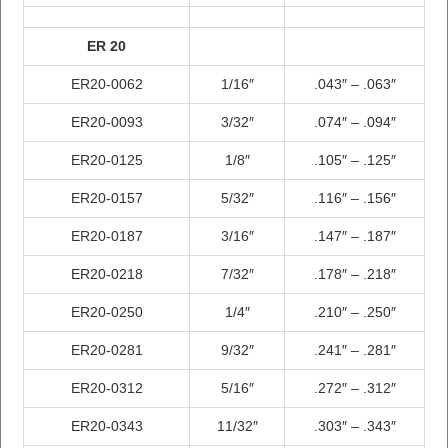
ER 20
ER20-0062
1/16″
.043″ – .063″
ER20-0093
3/32″
.074″ – .094″
ER20-0125
1/8″
.105″ – .125″
ER20-0157
5/32″
.116″ – .156″
ER20-0187
3/16″
.147″ – .187″
ER20-0218
7/32″
.178″ – .218″
ER20-0250
1/4″
.210″ – .250″
ER20-0281
9/32″
.241″ – .281″
ER20-0312
5/16″
.272″ – .312″
ER20-0343
11/32″
.303″ – .343″