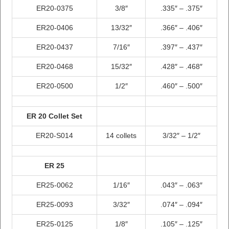
ER20-0375
3/8″
.335″ – .375″
ER20-0406
13/32″
.366″ – .406″
ER20-0437
7/16″
.397″ – .437″
ER20-0468
15/32″
.428″ – .468″
ER20-0500
1/2″
.460″ – .500″
ER 20 Collet Set
ER20-S014
14 collets
3/32″ – 1/2″
ER 25
ER25-0062
1/16″
.043″ – .063″
ER25-0093
3/32″
.074″ – .094″
ER25-0125
1/8″
.105″ – .125″