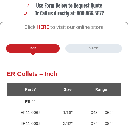
Use Form Below to Request Quote
Or Call us directly at: 800.866.5872
Click
HERE
to visit our online store
Inch
Metric
ER Collets – Inch
Part #
Size
Range
ER 11
ER11-0062
1/16″
.043″ – .062″
ER11-0093
3/32″
.074″ – .094″