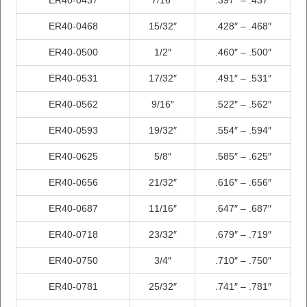
ER40-0437
7/16″
.397″ – .437″
ER40-0468
15/32″
.428″ – .468″
ER40-0500
1/2″
.460″ – .500″
ER40-0531
17/32″
.491″ – .531″
ER40-0562
9/16″
.522″ – .562″
ER40-0593
19/32″
.554″ – .594″
ER40-0625
5/8″
.585″ – .625″
ER40-0656
21/32″
.616″ – .656″
ER40-0687
11/16″
.647″ – .687″
ER40-0718
23/32″
.679″ – .719″
ER40-0750
3/4″
.710″ – .750″
ER40-0781
25/32″
.741″ – .781″