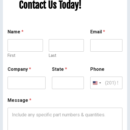
Contact Us Today!
Name
*
Email
*
First
Last
Company
*
State
*
Phone
Message
*