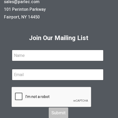
sales@parlec.com
101 Perinton Parkway
Fairport, NY 14450
Join Our Mailing List
Submit