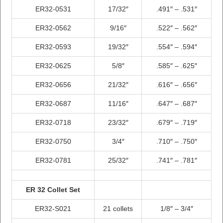
ER32-0531
17/32″
.491″ – .531″
ER32-0562
9/16″
.522″ – .562″
ER32-0593
19/32″
.554″ – .594″
ER32-0625
5/8″
.585″ – .625″
ER32-0656
21/32″
.616″ – .656″
ER32-0687
11/16″
.647″ – .687″
ER32-0718
23/32″
.679″ – .719″
ER32-0750
3/4″
.710″ – .750″
ER32-0781
25/32″
.741″ – .781″
ER 32 Collet Set
ER32-S021
21 collets
1/8″ – 3/4″