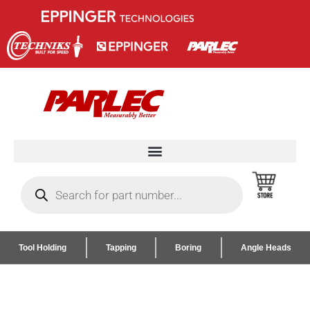
Tool Holding
Tapping
Boring
Angle Heads