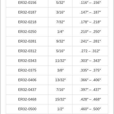
ER32-0156
5/32″
.116″ – .156″
ER32-0187
3/16″
.147″ – .187″
ER32-0218
7/32″
.178″ – .218″
ER32-0250
1/4″
.210″ – .250″
ER32-0281
9/32″
.241″ – .281″
ER32-0312
5/16″
.272 – .312″
ER32-0343
11/32″
.303″ – .343″
ER32-0375
3/8″
.335″ – .375″
ER32-0406
13/32″
.366″ – .406″
ER32-0437
7/16″
.397″ – .437″
ER32-0468
15/32″
.428″ – .468″
ER32-0500
1/2″
.460″ – .500″