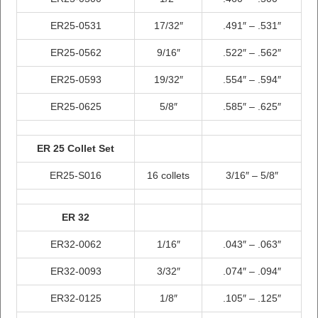
ER25-0531
17/32″
.491″ – .531″
ER25-0562
9/16″
.522″ – .562″
ER25-0593
19/32″
.554″ – .594″
ER25-0625
5/8″
.585″ – .625″
ER 25 Collet Set
ER25-S016
16 collets
3/16″ – 5/8″
ER 32
ER32-0062
1/16″
.043″ – .063″
ER32-0093
3/32″
.074″ – .094″
ER32-0125
1/8″
.105″ – .125″