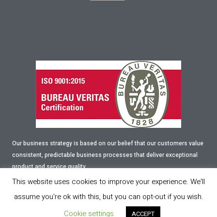
Our business strategy is based on our belief that our customers value
consistent, predictable business processes that deliver exceptional
product and service quality.
This website uses cookies to improve your experience. We'll
© All rights reserved 2026. A proud partner of Eppinger Technologies
assume you're ok with this, but you can opt-out if you wish.
Privacy Policy
Product Return Policy
Cookie settings
ACCEPT