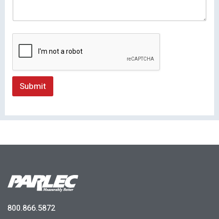
Submit
800.866.5872