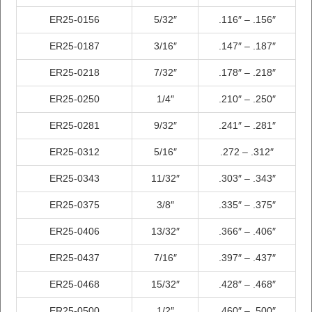
ER25-0156
5/32″
.116″ – .156″
ER25-0187
3/16″
.147″ – .187″
ER25-0218
7/32″
.178″ – .218″
ER25-0250
1/4″
.210″ – .250″
ER25-0281
9/32″
.241″ – .281″
ER25-0312
5/16″
.272 – .312″
ER25-0343
11/32″
.303″ – .343″
ER25-0375
3/8″
.335″ – .375″
ER25-0406
13/32″
.366″ – .406″
ER25-0437
7/16″
.397″ – .437″
ER25-0468
15/32″
.428″ – .468″
ER25-0500
1/2″
.460″ – .500″