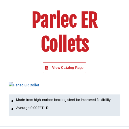
Parlec ER
Collets
View Catalog Page
Made from high-carbon bearing steel for improved flexibility
Average 0.002" T.I.R.