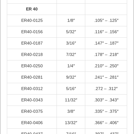
ER 40
ER40-0125
1/8″
.105″ – .125″
ER40-0156
5/32″
.116″ – .156″
ER40-0187
3/16″
.147″ – .187″
ER40-0218
7/32″
.178″ – .218″
ER40-0250
1/4″
.210″ – .250″
ER40-0281
9/32″
.241″ – .281″
ER40-0312
5/16″
.272 – .312″
ER40-0343
11/32″
.303″ – .343″
ER40-0375
3/8″
.335″ – .375″
ER40-0406
13/32″
.366″ – .406″