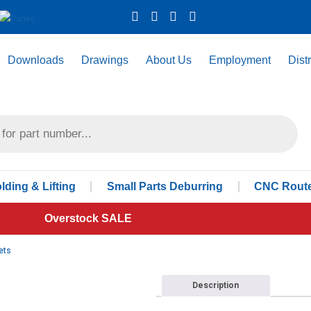
Downloads
Drawings
About Us
Employment
Dist
ding & Lifting
Small Parts Deburring
CNC Route
Overstock SALE
ets
Description