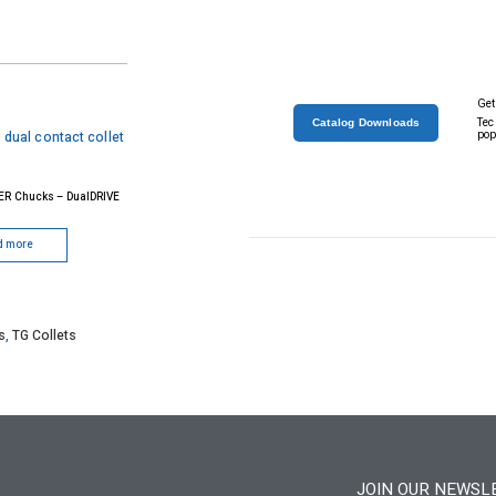
Get
Tec
Catalog Downloads
pop
ER Chucks – DualDRIVE
d more
s
,
TG Collets
JOIN OUR NEWSL