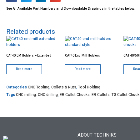
See All Available Part Numbers and Downloadable Drawings in the tables below.​
Related products
CAT40 EM Holders – Extended
CAT40 End Mill Holders
CAT 40/50 
Read more
Read more
Rea
Categories
CNC Tooling
,
Collets & Nuts
,
Tool Holding
Tags
CNC milling. CNC drilling
,
ER Collet Chucks
,
ER Collets
,
TG Collet Chuck
ABOUT TECHNIKS