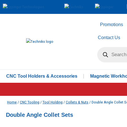
Promotions
Contact Us
CNC Tool Holders & Accessories
Magnetic Workhol
Home
/
CNC Tooling
/
Tool Holding
/
Collets & Nuts
/ Double Angle Collet S
Double Angle Collet Sets