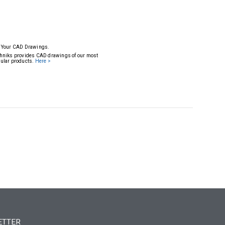
 Your CAD Drawings.
hniks provides CAD drawings of our most
ular products.
Here >
ETTER