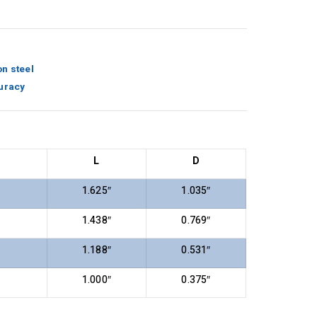
n steel
uracy
L
D
1.625″
1.035″
1.438″
0.769″
1.188″
0.531″
1.000″
0.375″