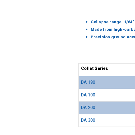
Collapse range: 1/64”
Made from high-carbo
Precision ground acc
Collet Series
DA 180
DA 100
DA 200
DA 300