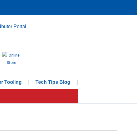
ributor Portal
r Tooling
Tech Tips Blog