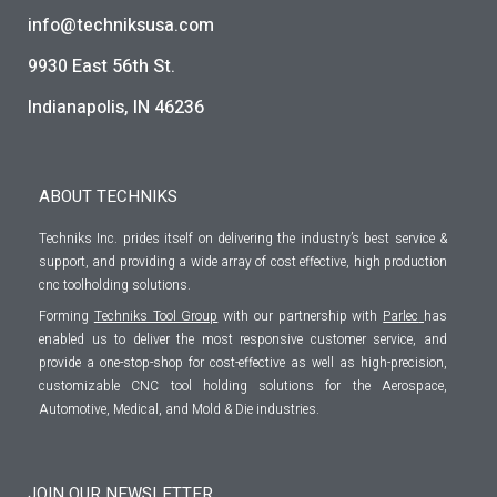
info@techniksusa.com
9930 East 56th St.
Indianapolis, IN 46236
ABOUT TECHNIKS
Techniks Inc. prides itself on delivering the industry’s best service &
support, and providing a wide array of cost effective, high production
cnc toolholding solutions.
Forming
Techniks Tool Group
with our partnership with
Parlec
has
enabled us to deliver the most responsive customer service, and
provide a one-stop-shop for cost-effective as well as high-precision,
customizable CNC tool holding solutions for the Aerospace,
Automotive, Medical, and Mold & Die industries.
JOIN OUR NEWSLETTER