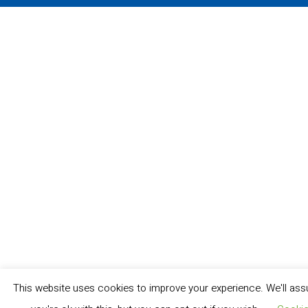
This website uses cookies to improve your experience. We'll as