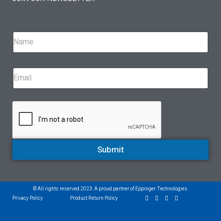
Submit
© All rights reserved 2023. A proud partner of Eppinger Technologies
Privacy Policy
Product Return Policy