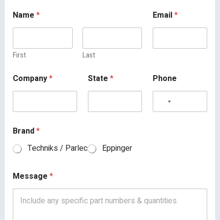
Name
*
Email
*
First
Last
Company
*
State
*
Phone
Brand
*
Techniks / Parlec
Eppinger
Message
*