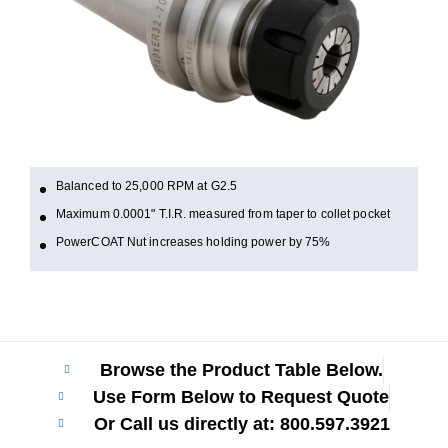
Balanced to 25,000 RPM at G2.5
Maximum 0.0001" T.I.R. measured from taper to collet pocket
PowerCOAT Nut increases holding power by 75%
Browse the Product Table Below.
Use Form Below to Request Quote
Or Call us directly at: 800.597.3921​