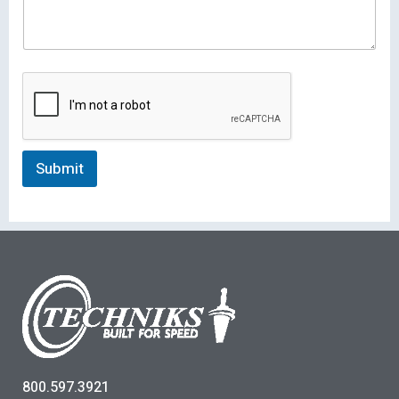
Submit
800.597.3921