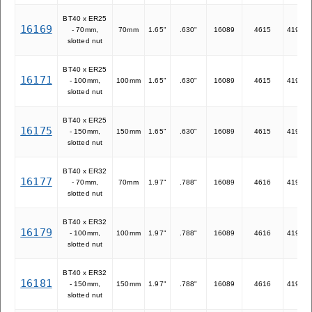
BT40 x ER25
16169
- 70mm,
70mm
1.65"
.630"
16089
4615
41925
slotted nut
BT40 x ER25
16171
- 100mm,
100mm
1.65"
.630"
16089
4615
41925
slotted nut
BT40 x ER25
16175
- 150mm,
150mm
1.65"
.630"
16089
4615
41925
slotted nut
BT40 x ER32
16177
- 70mm,
70mm
1.97"
.788"
16089
4616
41932
slotted nut
BT40 x ER32
16179
- 100mm,
100mm
1.97"
.788"
16089
4616
41932
slotted nut
BT40 x ER32
16181
- 150mm,
150mm
1.97"
.788"
16089
4616
41932
slotted nut