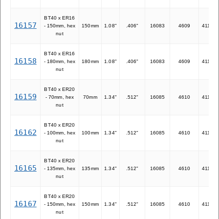
BT40 x ER16
16157
- 150mm, hex
150mm
1.08"
.406"
16083
4609
41116
nut
BT40 x ER16
16158
- 180mm, hex
180mm
1.08"
.406"
16083
4609
41116
nut
BT40 x ER20
16159
- 70mm, hex
70mm
1.34"
.512"
16085
4610
41120
nut
BT40 x ER20
16162
- 100mm, hex
100mm
1.34"
.512"
16085
4610
41120
nut
BT40 x ER20
16165
- 135mm, hex
135mm
1.34"
.512"
16085
4610
41120
nut
BT40 x ER20
16167
- 150mm, hex
150mm
1.34"
.512"
16085
4610
41120
nut