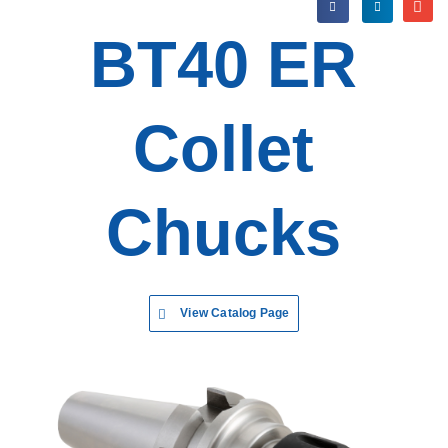
BT40 ER
Collet
Chucks
View Catalog Page