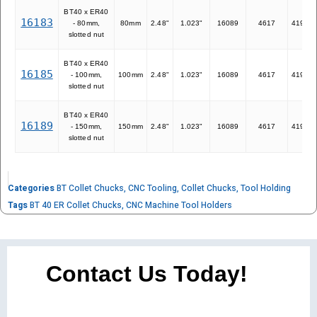
BT40 x ER40
16183
- 80mm,
80mm
2.48"
1.023"
16089
4617
41940
slotted nut
BT40 x ER40
16185
- 100mm,
100mm
2.48"
1.023"
16089
4617
41940
slotted nut
BT40 x ER40
16189
- 150mm,
150mm
2.48"
1.023"
16089
4617
41940
slotted nut
Categories
BT Collet Chucks
,
CNC Tooling
,
Collet Chucks
,
Tool Holding
Tags
BT 40 ER Collet Chucks
,
CNC Machine Tool Holders
Contact Us Today!