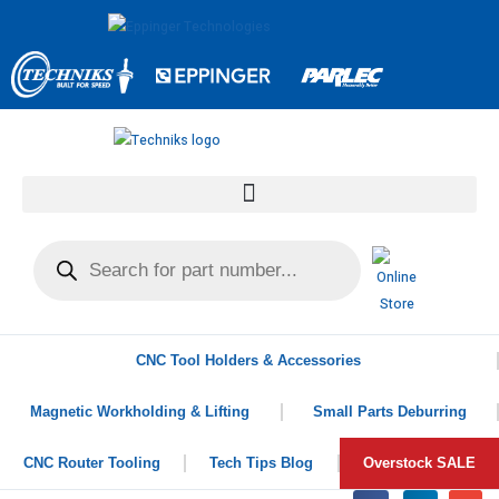
CNC Tool Holders & Accessories
Magnetic Workholding & Lifting
Small Parts Deburring
CNC Router Tooling
Tech Tips Blog
Overstock SALE