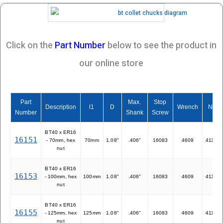
Click on the
Part Number
below to see the product in
our online store
Part
Max.
Stop
Description
l1
D
Wrench
Nut
Number
Shank
Screw
BT40 x ER16
16151
- 70mm, hex
70mm
1.08"
.406"
16083
4609
41116
nut
BT40 x ER16
16153
- 100mm, hex
100mm
1.08"
.406"
16083
4609
41116
nut
BT40 x ER16
16155
- 125mm, hex
125mm
1.08"
.406"
16083
4609
41116
nut