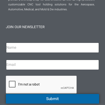
customizable CNC tool holding solutions for the Aerospace,
Automotive, Medical, and Mold & Die industries.
JOIN OUR NEWSLETTER
Submit