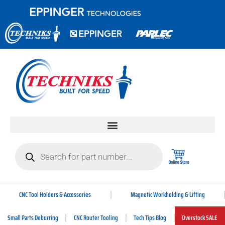
CNC Tool Holders & Accessories
Magnetic Workholding & Lifting
Small Parts Deburring
CNC Router Tooling
Tech Tips Blog
Overstock SALE