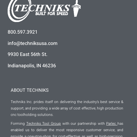
800.597.3921
info@techniksusa.com
9930 East 56th St.
Indianapolis, IN 46236
ABOUT TECHNIKS
Techniks Inc. prides itself on delivering the industry’s best service &
support, and providing a wide array of cost effective, high production
cnc toolholding solutions.
Forming
Techniks Tool Group
with our partnership with
Parlec
has
enabled us to deliver the most responsive customer service, and
provide a one-stop-shop for cost-effective as well as high-precision,