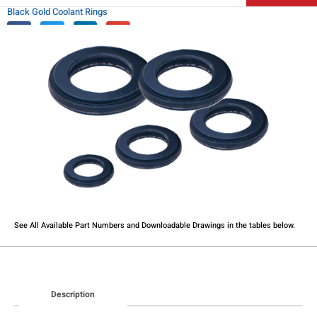
Black Gold Coolant Rings
See All Available Part Numbers and Downloadable Drawings in the tables below.​
Description