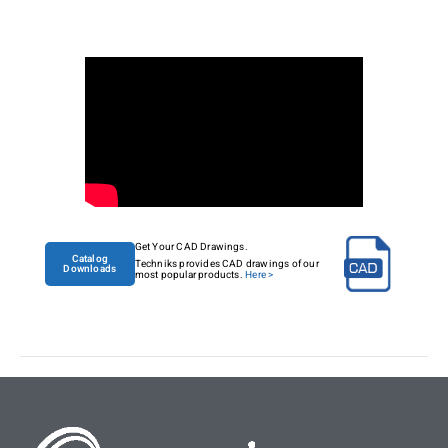
Get Your CAD Drawings.
Catalog
Techniks provides CAD drawings of our
Downloads
most popular products.
Here >