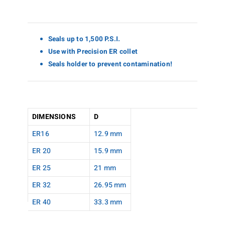
Seals up to 1,500 P.S.I.
Use with Precision ER collet
Seals holder to prevent contamination!
DIMENSIONS
D
ER16
12.9 mm
ER 20
15.9 mm
ER 25
21 mm
ER 32
26.95 mm
ER 40
33.3 mm