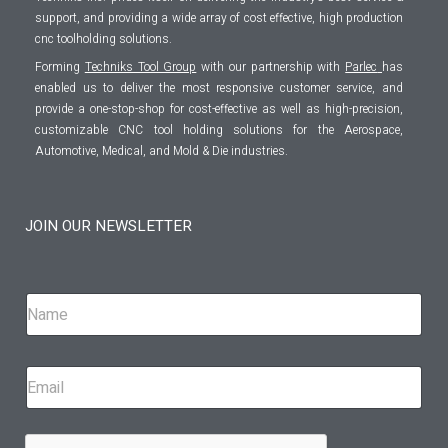
support, and providing a wide array of cost effective, high production
cnc toolholding solutions.
Forming
Techniks Tool Group
with our partnership with
Parlec
has
enabled us to deliver the most responsive customer service, and
provide a one-stop-shop for cost-effective as well as high-precision,
customizable CNC tool holding solutions for the Aerospace,
Automotive, Medical, and Mold & Die industries.
JOIN OUR NEWSLETTER