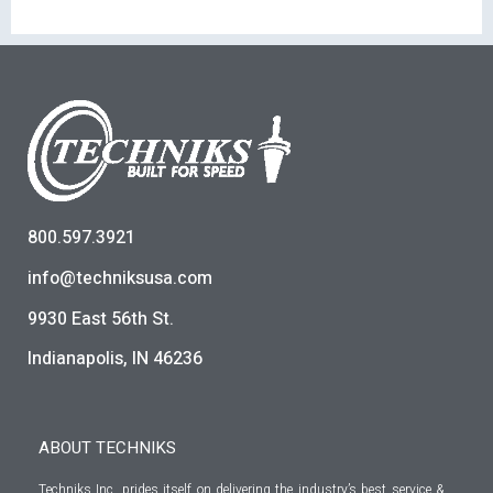
800.597.3921
info@techniksusa.com
9930 East 56th St.
Indianapolis, IN 46236
ABOUT TECHNIKS
Techniks Inc. prides itself on delivering the industry’s best service &