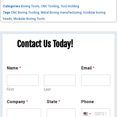
Categories
Boring Tools
,
CNC Tooling
,
Tool Holding
Tags
CNC Boring Tooling
,
Metal Boring manufacturing
,
modular boring
heads
,
Modular Boring Tools
Contact Us Today!
Name
*
Email
*
First
Last
Company
*
State
*
Phone