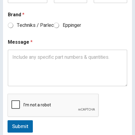
Brand
*
Techniks / Parlec
Eppinger
Message
*
Submit