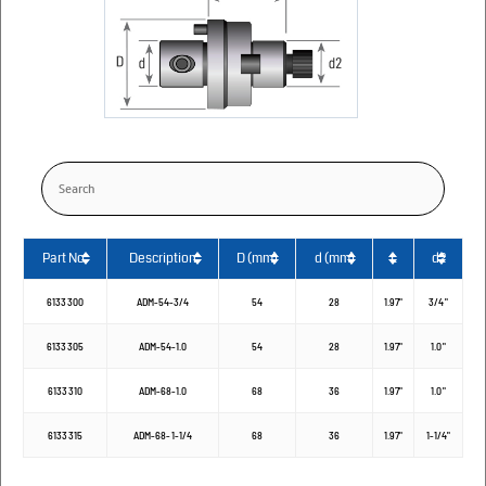
Part No.
Description
D (mm)
d (mm)
L
d2
6133300
ADM-54-3/4
54
28
1.97"
3/4"
6133305
ADM-54-1.0
54
28
1.97"
1.0"
6133310
ADM-68-1.0
68
36
1.97"
1.0"
6133315
ADM-68-1-1/4
68
36
1.97"
1-1/4"