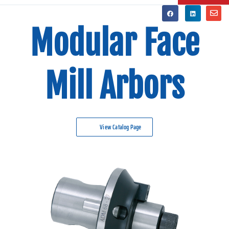
Modular Face
Mill Arbors
View Catalog Page