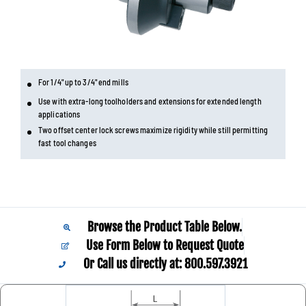
For 1/4" up to 3/4" end mills
Use with extra-long toolholders and extensions for extended length
applications
Two offset center lock screws maximize rigidity while still permitting
fast tool changes
Browse the Product Table Below.
Use Form Below to Request Quote
Or Call us directly at: 800.597.3921​