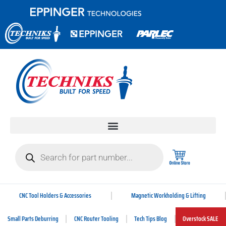
CNC Tool Holders & Accessories
Magnetic Workholding & Lifting
Small Parts Deburring
CNC Router Tooling
Tech Tips Blog
Overstock SALE