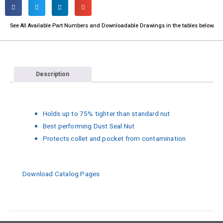
See All Available Part Numbers and Downloadable Drawings in the tables below.​
Description
Holds up to 75% tighter than standard nut
Best performing Dust Seal Nut
Protects collet and pocket from contamination
Download Catalog Pages