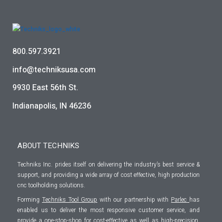
800.597.3921
info@techniksusa.com
9930 East 56th St.
Indianapolis, IN 46236
ABOUT TECHNIKS
Techniks Inc. prides itself on delivering the industry’s best service &
support, and providing a wide array of cost effective, high production
cnc toolholding solutions.
Forming
Techniks Tool Group
with our partnership with
Parlec
has
enabled us to deliver the most responsive customer service, and
provide a one-stop-shop for cost-effective as well as high-precision,