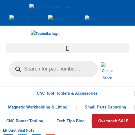
CNC Tool Holders & Accessories
Magnetic Workholding & Lifting
Small Parts Deburring
CNC Router Tooling
Tech Tips Blog
Overstock SALE
ER Dust Seal Nuts