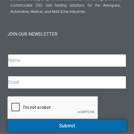
customizable CNC tool holding solutions for the Aerospace,
Automotive, Medical, and Mold & Die industries.
JOIN OUR NEWSLETTER
Submit