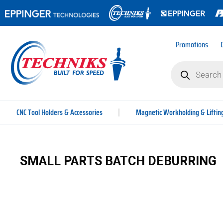
Promotions
CNC Tool Holders & Accessories
Magnetic Workholding & Liftin
SMALL PARTS BATCH DEBURRING