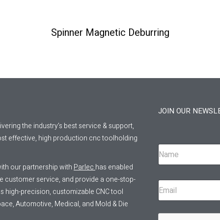
Spinner Magnetic Deburring
JOIN OUR NEWSL
livering the industry’s best service & support,
st effective, high production cnc toolholding
ith our partnership with
Parlec
has enabled
ve customer service, and provide a one-stop-
 as high-precision, customizable CNC tool
pace, Automotive, Medical, and Mold & Die