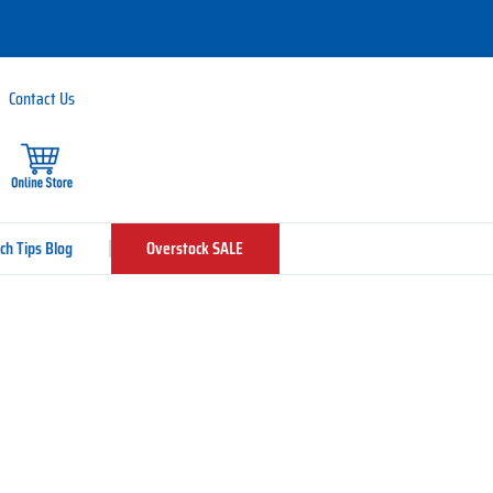
Contact Us
ch Tips Blog
Overstock SALE