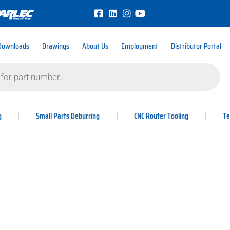
Downloads
Drawings
About Us
Employment
Distributor Portal
g
Small Parts Deburring
CNC Router Tooling
Te