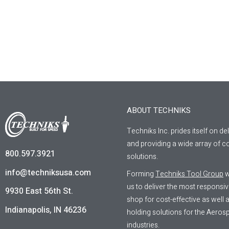
ABOUT TECHNIKS
Techniks Inc. prides itself on de
and providing a wide array of co
800.597.3921
solutions.
info@techniksusa.com
Forming
Techniks Tool Group
w
us to deliver the most responsi
9930 East 56th St.
shop for cost-effective as well
Indianapolis, IN 46236
holding solutions for the Aeros
industries.