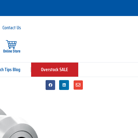
Contact Us
ch Tips Blog
Overstock SALE