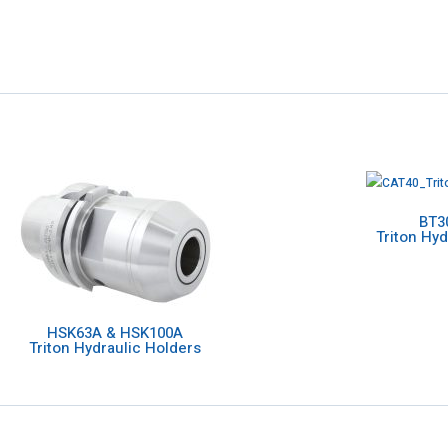
BT3
Triton Hyd
HSK63A & HSK100A
Triton Hydraulic Holders