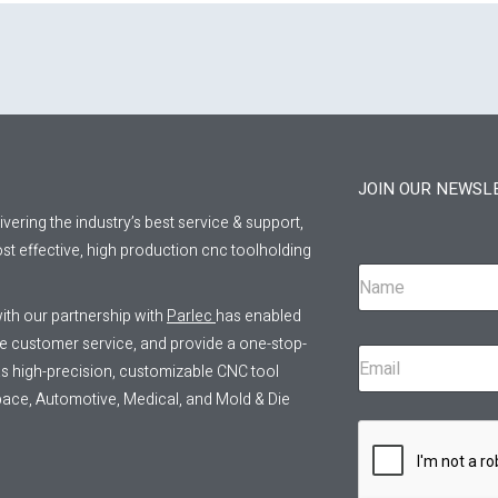
JOIN OUR NEWSL
livering the industry’s best service & support,
st effective, high production cnc toolholding
ith our partnership with
Parlec
has enabled
ve customer service, and provide a one-stop-
 as high-precision, customizable CNC tool
pace, Automotive, Medical, and Mold & Die