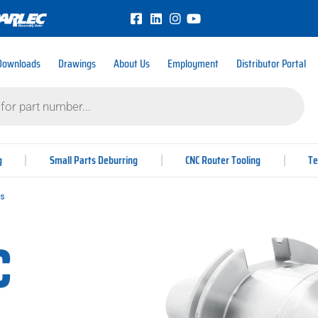
Downloads
Drawings
About Us
Employment
Distributor Portal
g
Small Parts Deburring
CNC Router Tooling
Te
rs
c