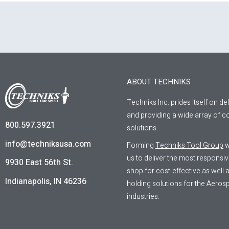
ABOUT TECHNIKS
Techniks Inc. prides itself on de
and providing a wide array of co
800.597.3921
solutions.
info@techniksusa.com
Forming
Techniks Tool Group
w
us to deliver the most responsi
9930 East 56th St.
shop for cost-effective as well
Indianapolis, IN 46236
holding solutions for the Aeros
industries.