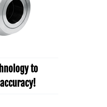
chnology to
accuracy!