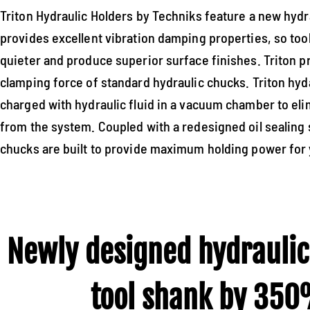
Triton Hydraulic Holders by Techniks feature a new hydr
provides excellent vibration damping properties, so too
quieter and produce superior surface finishes. Triton p
clamping force of standard hydraulic chucks. Triton hyd
charged with hydraulic fluid in a vacuum chamber to eli
from the system. Coupled with a redesigned oil sealing 
chucks are built to provide maximum holding power for 
Newly designed hydraulic
tool shank by 350%