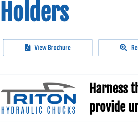
Holders
View Brochure
Re
Harness th
provide u