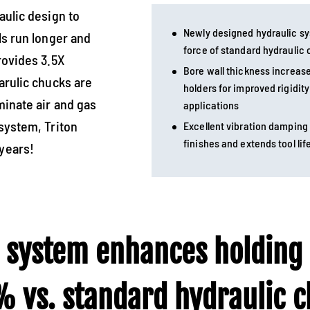
aulic design to
Newly designed hydraulic s
ls run longer and
force of standard hydraulic
rovides 3.5X
Bore wall thickness increas
arulic chucks are
holders for improved rigidit
minate air and gas
applications
system, Triton
Excellent vibration damping
finishes and extends tool lif
years!
 system enhances holding
 vs. standard hydraulic ch