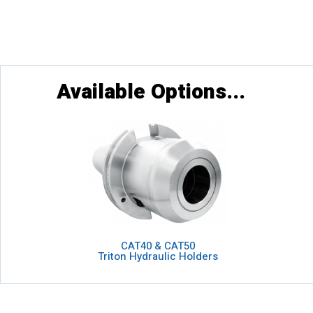
Available Options...
CAT40 & CAT50
Triton Hydraulic Holders