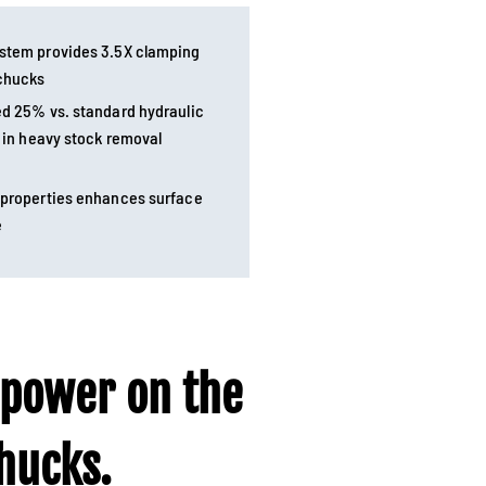
ystem provides 3.5X clamping
 chucks
ed 25% vs. standard hydraulic
y in heavy stock removal
 properties enhances surface
e
 power on the
ucks.​