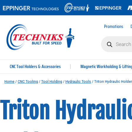
Promotions
CNC Tool Holders & Accessories
Magnetic Workholding & Liftin
Home
/
CNC Tooling
/
Tool Holding
/
Hydraulic Tools
/ Triton Hydraulic Holde
Triton Hydrauli