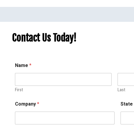
Contact Us Today!
Name
*
First
Last
Company
*
Stat