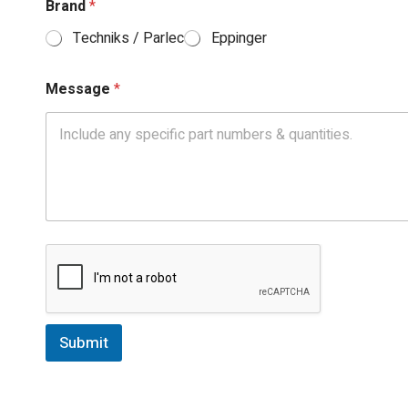
Brand
*
Techniks / Parlec
Eppinger
Message
*
Submit