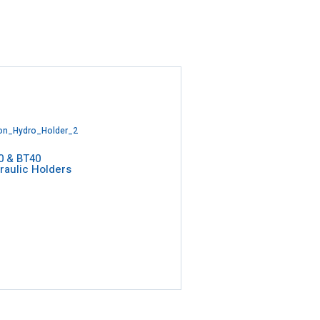
0 & BT40
raulic Holders