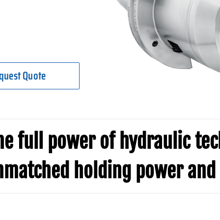
quest Quote
e full power of hydraulic te
nmatched holding power and 