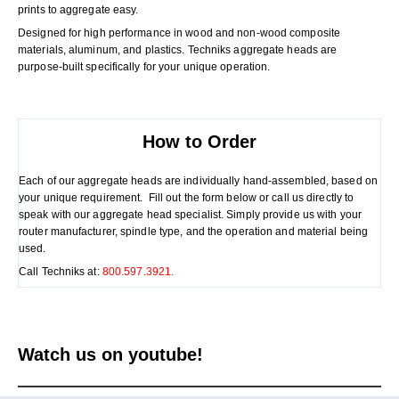
prints to aggregate easy.
Designed for high performance in wood and non-wood composite
materials, aluminum, and plastics. Techniks aggregate heads are
purpose-built specifically for your unique operation.
How to Order
Each of our aggregate heads are individually hand-assembled, based on
your unique requirement. Fill out the form below or call us directly to
speak with our aggregate head specialist. Simply provide us with your
router manufacturer, spindle type, and the operation and material being
used.
Call Techniks at:
800.597.3921.
Watch us on youtube!