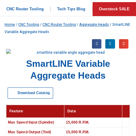
CNC Router Tooling
Tech Tips Blog
Overstock SALE
Home
/
CNC Tooling
/
CNC Router Tooling
/
Aggregate Heads
/ SmartLINE
Variable Aggregate Heads
SmartLINE Variable
Aggregate Heads
Download Catalog
Feature
Data
Max Speed Input (Spindle)
15,000 R.P.M.
Max Speed Output (Tool)
15,000 R.P.M.