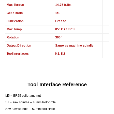
Max Torque
14.75 ft/lbs
Gear Ratio
1:1
Lubrication
Grease
Max Temp.
85° C / 185° F
Rotation
360°
Output Direction
Same as machine spindle
Tool Interfaces
K1, K2
Tool Interface Reference
M5 = ER25 collet and nut
S1 = saw spindle – 45mm bolt circle
S2= saw spindle – 52mm bolt circle