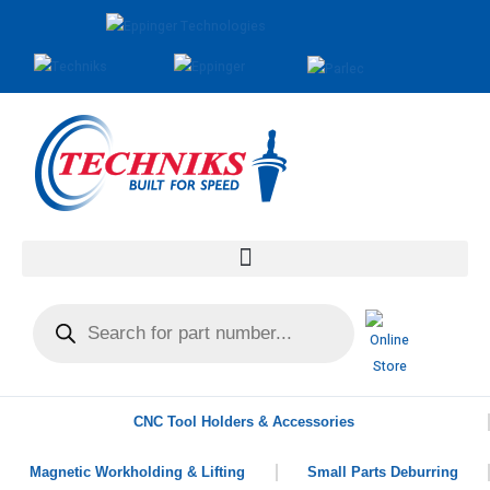
CNC Tool Holders & Accessories
Magnetic Workholding & Lifting
Small Parts Deburring