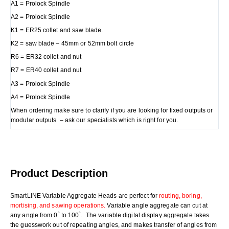
A1 = Prolock Spindle
A2 = Prolock Spindle
K1 = ER25 collet and saw blade.
K2 = saw blade – 45mm or 52mm bolt circle
R6 = ER32 collet and nut
R7 = ER40 collet and nut
A3 = Prolock Spindle
A4 = Prolock Spindle
When ordering make sure to clarify if you are looking for fixed outputs or
modular outputs – ask our specialists which is right for you.
Product Description
SmartLINE Variable Aggregate Heads are perfect for
routing, boring,
mortising, and sawing operations.
Variable angle aggregate can cut at
any angle from 0˚ to 100˚. The variable digital display aggregate takes
the guesswork out of repeating angles, and makes transfer of angles from