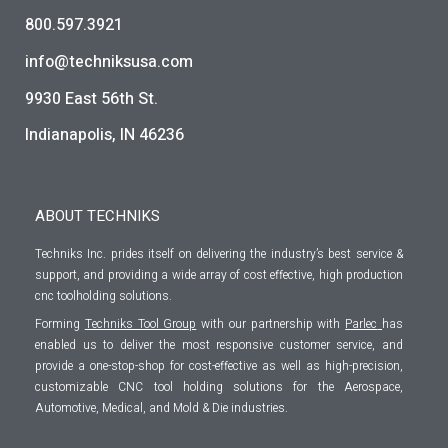
800.597.3921
info@techniksusa.com
9930 East 56th St.
Indianapolis, IN 46236
ABOUT TECHNIKS
Techniks Inc. prides itself on delivering the industry’s best service &
support, and providing a wide array of cost effective, high production
cnc toolholding solutions.
Forming
Techniks Tool Group
with our partnership with
Parlec
has
enabled us to deliver the most responsive customer service, and
provide a one-stop-shop for cost-effective as well as high-precision,
customizable CNC tool holding solutions for the Aerospace,
Automotive, Medical, and Mold & Die industries.