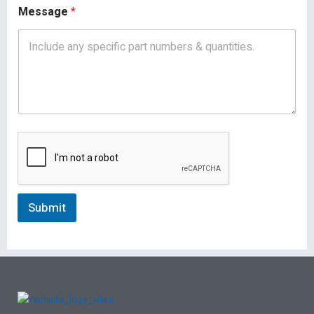
Message
*
Submit