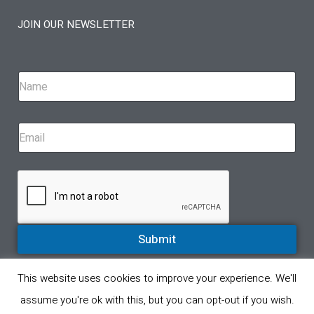
JOIN OUR NEWSLETTER
Submit
This website uses cookies to improve your experience. We'll
© All rights reserved 2023. A proud partner of Eppinger Technologies
assume you're ok with this, but you can opt-out if you wish.
Privacy Policy
Product Return Policy