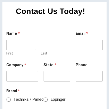
Contact Us Today!
Name
*
Email
*
First
Last
Company
*
State
*
Phone
Brand
*
Techniks / Parlec
Eppinger