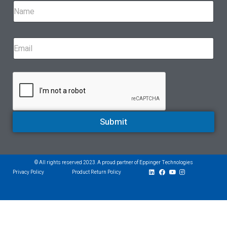
Submit
© All rights reserved 2023. A proud partner of Eppinger Technologies
Privacy Policy
Product Return Policy