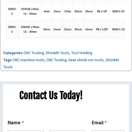
39090-
HSK40E x 8mm
8mm
21mm
27mm
80mm
36mm
M6 x 1.0P
16081C-20
E
I.D. - 80mm
39092-
HSK40E x 10mm
10mm
24mm
32mm
85mm
42mm
M8 x 1.25P
16082C-20
E
I.D. - 80mm
Categories
CNC Tooling
,
Shrinkfit Tools
,
Tool Holding
Tags
CNC machine tools
,
CNC Tooling
,
Heat shrink cnc tools
,
Shrinkfit
Tools
Contact Us Today!
Name
*
Email
*