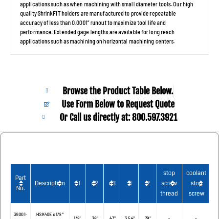
applications such as when machining with small diameter tools. Our high
quality ShrinkFIT holders are manufactured to provide repeatable
accuracy of less than 0.0001” runout to maximize tool life and
performance. Extended gage lengths are available for long reach
applications such as machining on horizontal machining centers.
Browse the Product Table Below.
Use Form Below to Request Quote
Or Call us directly at: 800.597.3921​
stop
coolant
Part
Description
d1
d2
d3
l1
I2
screw
stop
C
No.
thread
screw
39001-
HSK40E x 1/8"
1/8"
.36"
.47"
3.54"
.79"
-
-