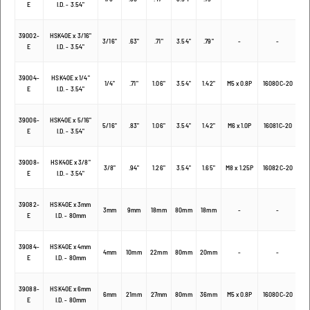
E
I.D. - 3.54"
39002-
HSK40E x 3/16"
3/16"
.63"
.71"
3.54"
.79"
-
-
E
I.D. - 3.54"
39004-
HSK40E x 1/4"
1/4"
.71"
1.06"
3.54"
1.42"
M5 x 0.8P
16080C-20
E
I.D. - 3.54"
39006-
HSK40E x 5/16"
5/16"
.83"
1.06"
3.54"
1.42"
M6 x 1.0P
16081C-20
E
I.D. - 3.54"
39008-
HSK40E x 3/8"
3/8"
.94"
1.26"
3.54"
1.65"
M8 x 1.25P
16082C-20
E
I.D. - 3.54"
39082-
HSK40E x 3mm
3mm
9mm
18mm
80mm
18mm
-
-
E
I.D. - 80mm
39084-
HSK40E x 4mm
4mm
10mm
22mm
80mm
20mm
-
-
E
I.D. - 80mm
39088-
HSK40E x 6mm
6mm
21mm
27mm
80mm
36mm
M5 x 0.8P
16080C-20
E
I.D. - 80mm