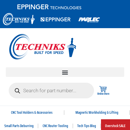
CNC Tool Holders & Accessories
Magnetic Workholding & Lifting
Small Parts Deburring
CNC Router Tooling
Tech Tips Blog
Overstock SALE