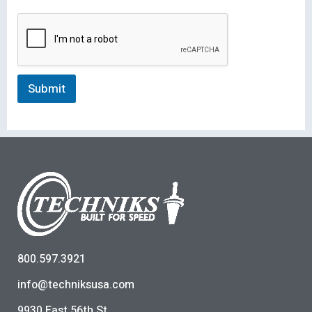
Submit
800.597.3921
info@techniksusa.com
9930 East 56th St.