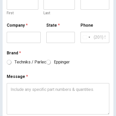
First
Last
Company
*
State
*
Phone
Brand
*
Techniks / Parlec
Eppinger
Message
*