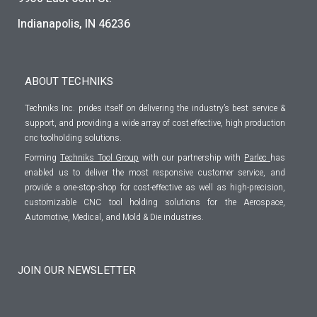
Indianapolis, IN 46236
ABOUT TECHNIKS
Techniks Inc. prides itself on delivering the industry’s best service &
support, and providing a wide array of cost effective, high production
cnc toolholding solutions.
Forming
Techniks Tool Group
with our partnership with
Parlec
has
enabled us to deliver the most responsive customer service, and
provide a one-stop-shop for cost-effective as well as high-precision,
customizable CNC tool holding solutions for the Aerospace,
Automotive, Medical, and Mold & Die industries.
JOIN OUR NEWSLETTER