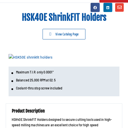
HSK40E ShrinkFIT Holders
View Catalog Page
Maximum T.I.R. only 0.0001"
Balanced 25,000 RPM at G2.5
Coolant-thru stop screw included
Product Description
HSK40E ShrinkFIT Holders designed to secure cutting tools used in high-
speed milling machines are an excellent choice for high speed