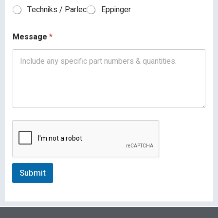
Techniks / Parlec
Eppinger
Message
*
Submit