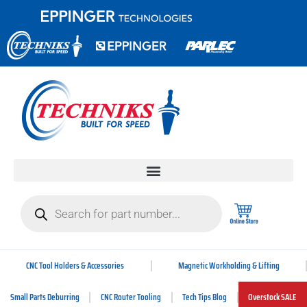
CNC Tool Holders & Accessories
Magnetic Workholding & Lifting
Small Parts Deburring
CNC Router Tooling
Tech Tips Blog
Overstock SALE