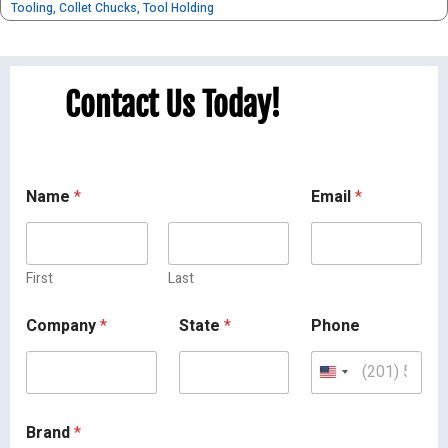
Tooling
,
Collet Chucks
,
Tool Holding
Contact Us Today!
Name
*
Email
*
First
Last
Company
*
State
*
Phone
Brand
*