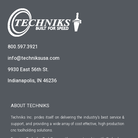
800.597.3921
info@techniksusa.com
9930 East 56th St.
Indianapolis, IN 46236
ABOUT TECHNIKS
Techniks Inc. prides itself on delivering the industry’s best service &
support, and providing a wide array of cost effective, high production
cnc toolholding solutions.