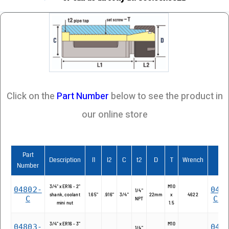
Click on the
Part Number
below to see the product in
our online store
Part
Description
l1
l2
C
t2
D
T
Wrench
2D
Number
3/4" x ER16 - 2"
M10
04802-
048
1/4"
shank, coolant
1.65"
.916"
3/4"
22mm
x
4622
C
C.d
NPT
mini nut
1.5
3/4" x ER16 - 3"
M10
04803-
048
1/4"