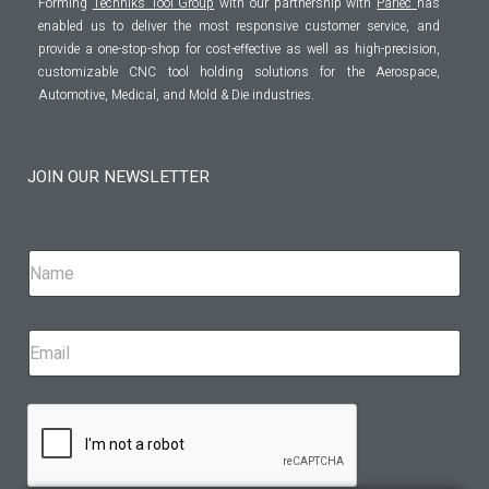
Forming
Techniks Tool Group
with our partnership with
Parlec
has
enabled us to deliver the most responsive customer service, and
provide a one-stop-shop for cost-effective as well as high-precision,
customizable CNC tool holding solutions for the Aerospace,
Automotive, Medical, and Mold & Die industries.
JOIN OUR NEWSLETTER