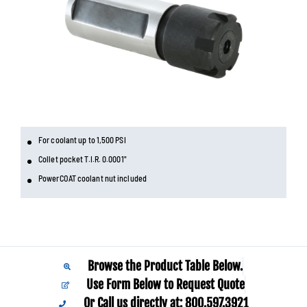
For coolant up to 1,500 PSI
Collet pocket T.I.R. 0.0001"
PowerCOAT coolant nut included
Browse the Product Table Below.
Use Form Below to Request Quote
Or Call us directly at: 800.597.3921​