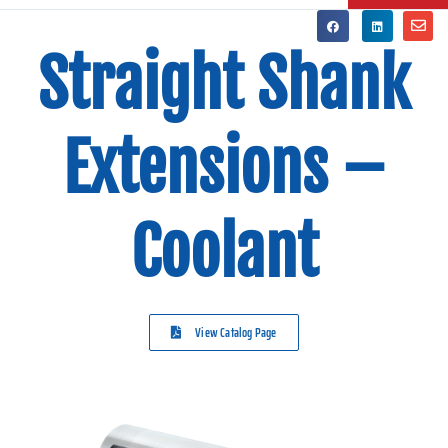
Straight Shank
Extensions –
Coolant
View Catalog Page