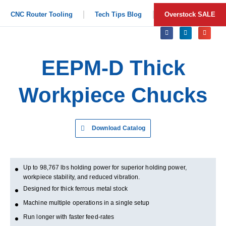
CNC Router Tooling
Tech Tips Blog
Overstock SALE
EEPM-D Thick
Workpiece Chucks
Download Catalog
Up to 98,767 lbs holding power for superior holding power,
workpiece stability, and reduced vibration.
Designed for thick ferrous metal stock
Machine multiple operations in a single setup
Run longer with faster feed-rates