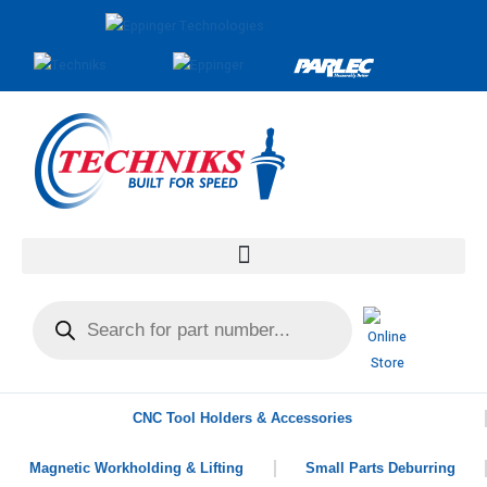
CNC Tool Holders & Accessories
Magnetic Workholding & Lifting
Small Parts Deburring