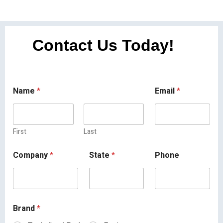
Contact Us Today!
Name
*
Email
*
First
Last
Company
*
State
*
Phone
Brand
*