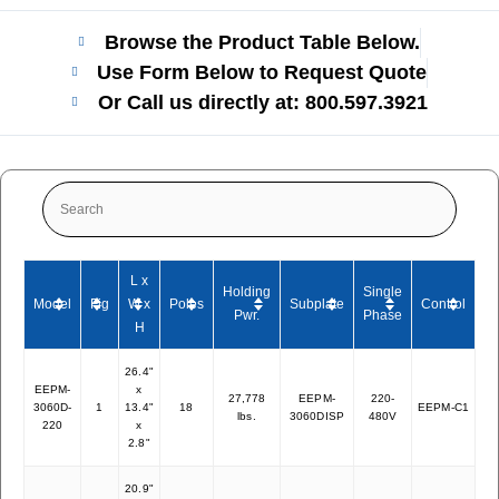
Browse the Product Table Below.
Use Form Below to Request Quote
Or Call us directly at: 800.597.3921​
L x
Holding
Single
Model
Fig
W x
Poles
Subplate
Control
We
Pwr.
Phase
H
26.4"
EEPM-
x
27,778
EEPM-
220-
3060D-
1
13.4"
18
EEPM-C1
27
lbs.
3060DISP
480V
220
x
2.8"
20.9"