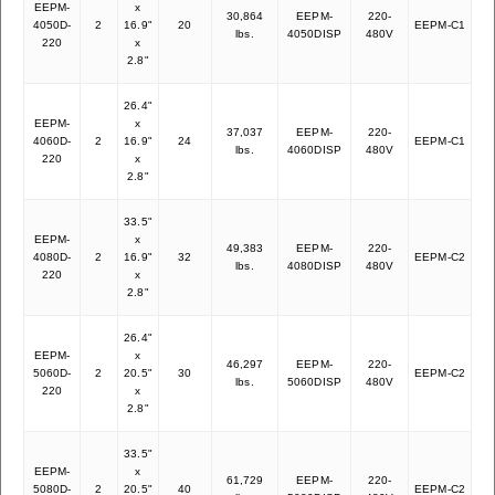
EEPM-
x
30,864
EEPM-
220-
4050D-
2
16.9"
20
EEPM-C1
27
lbs.
4050DISP
480V
220
x
2.8"
26.4"
EEPM-
x
37,037
EEPM-
220-
4060D-
2
16.9"
24
EEPM-C1
35
lbs.
4060DISP
480V
220
x
2.8"
33.5"
EEPM-
x
49,383
EEPM-
220-
4080D-
2
16.9"
32
EEPM-C2
44
lbs.
4080DISP
480V
220
x
2.8"
26.4"
EEPM-
x
46,297
EEPM-
220-
5060D-
2
20.5"
30
EEPM-C2
42
lbs.
5060DISP
480V
220
x
2.8"
33.5"
EEPM-
x
61,729
EEPM-
220-
5080D-
2
20.5"
40
EEPM-C2
53