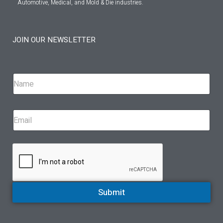
Automotive, Medical, and Mold & Die industries.
JOIN OUR NEWSLETTER
Submit