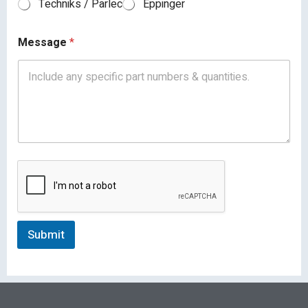
Techniks / Parlec
Eppinger
Message
*
Submit