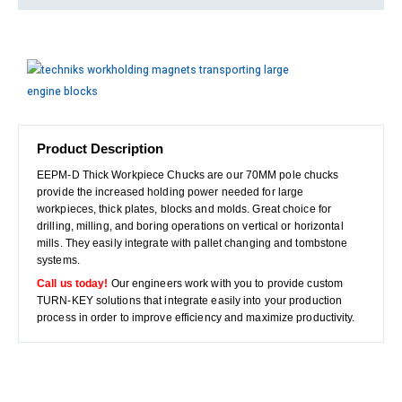
Product Description
EEPM-D Thick Workpiece Chucks are our 70MM pole chucks
provide the increased holding power needed for large
workpieces, thick plates, blocks and molds. Great choice for
drilling, milling, and boring operations on vertical or horizontal
mills. They easily integrate with pallet changing and tombstone
systems.
Call us today!
Our engineers work with you to provide custom
TURN-KEY solutions that integrate easily into your production
process in order to improve efficiency and maximize productivity.