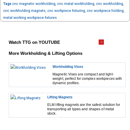
Tags
cnc magnetic workholding
,
cnc metal workholding
,
cnc workholding
,
cnc workholding magnets
,
cnc workpiece fixturing
,
cnc workpiece holding
,
metal working workpiece fixtures
Watch TTG on YOUTUBE
More Workholding & Lifting Options
Workholding Vises
Magnetic Vises are compact and light-
weight, perfect for complex workpieces with
dynamic profiles.
Lifting Magnets
ELM lifting magnets are the safest solution for
transporting all types and shapes of metal
stock.