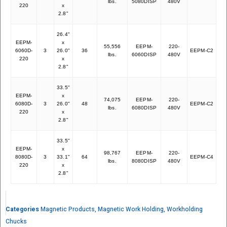
lbs.
5080DISP
480V
220
x
2.8"
26.4"
EEPM-
x
55,556
EEPM-
220-
6060D-
3
26.0"
36
EEPM-C2
54
lbs.
6060DISP
480V
220
x
2.8"
33.5"
EEPM-
x
74,075
EEPM-
220-
6080D-
3
26.0"
48
EEPM-C2
68
lbs.
6080DISP
480V
220
x
2.8"
33.5"
EEPM-
x
98,767
EEPM-
220-
8080D-
3
33.1"
64
EEPM-C4
87
lbs.
8080DISP
480V
220
x
2.8"
Categories
Magnetic Products
,
Magnetic Work Holding
,
Workholding
Chucks