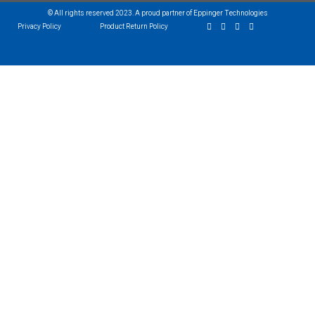
© All rights reserved 2023. A proud partner of Eppinger Technologies
Privacy Policy
Product Return Policy