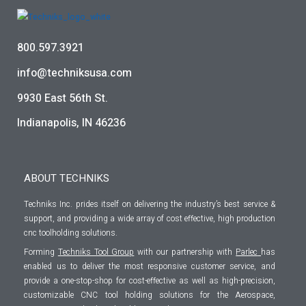
800.597.3921
info@techniksusa.com
9930 East 56th St.
Indianapolis, IN 46236
ABOUT TECHNIKS
Techniks Inc. prides itself on delivering the industry’s best service &
support, and providing a wide array of cost effective, high production
cnc toolholding solutions.
Forming
Techniks Tool Group
with our partnership with
Parlec
has
enabled us to deliver the most responsive customer service, and
provide a one-stop-shop for cost-effective as well as high-precision,
customizable CNC tool holding solutions for the Aerospace,