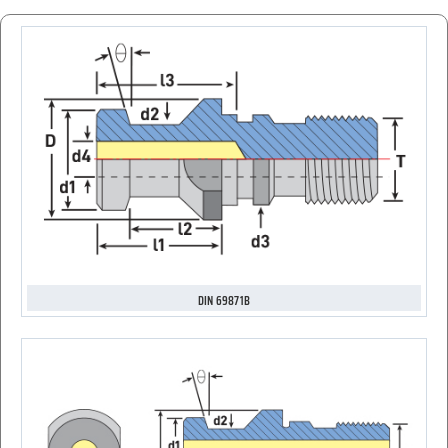
DIN 69871B