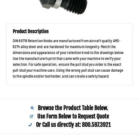
Product Description
DIN 69718 Retention Knobs are manufactured from aircraft quality AMS-
6274 alloy steel and are hardened for maximum longevity. Match the
dimensions and appearance of your retention knob to the drawings below.
Use the manufacturer’s print that came with your machine to verify your
selection. For safe operation, ensure the pull stud you order is the exact
pull stud your machine uses. Using the wrong pull stud can cause damage
to the spindle and/or toolholder, and can create a safety hazard.
Browse the Product Table Below.
Use Form Below to Request Quote
Or Call us directly at: 800.597.3921​