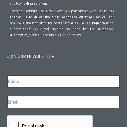
cnc toolholding solutions.
Forming
Techniks Tool Group
with our partnership with
Parlec
has
enabled us to deliver the most responsive customer service, and
provide a one-stop-shop for cost-effective as well as high-precision,
customizable CNC tool holding solutions for the Aerospace,
Automotive, Medical, and Mold & Die industries.
JOIN OUR NEWSLETTER