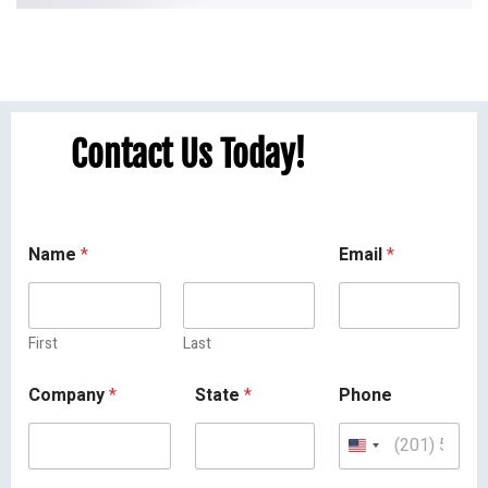
Contact Us Today!
Name
*
Email
*
First
Last
Company
*
State
*
Phone