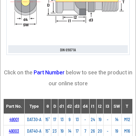
DIN 69871A
Click on the
Part Number
below to see the product in
our online store
Part No.
Type
θ
D
d1
d2
d3
d4
I1
I2
I3
SW
T
49001
DAT30-A
15˚
17
13
9
13
-
24
19
-
14
M12
49003
DAT40-A
15˚
23
19
14
17
7
26
20
-
19
M16