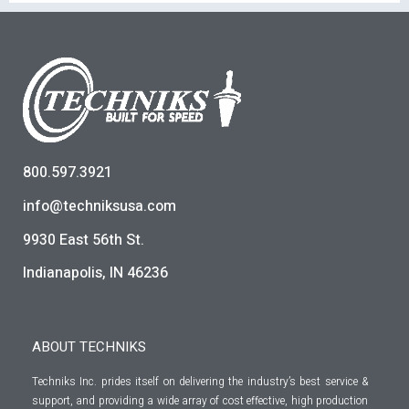
800.597.3921
info@techniksusa.com
9930 East 56th St.
Indianapolis, IN 46236
ABOUT TECHNIKS
Techniks Inc. prides itself on delivering the industry’s best service &
support, and providing a wide array of cost effective, high production