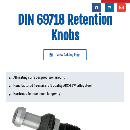
DIN 69718 Retention
Knobs
View Catalog Page
All mating surfaces precision ground
Manufactured from aircraft quality AMS-6274 alloy steel
Hardened for maximum longevity