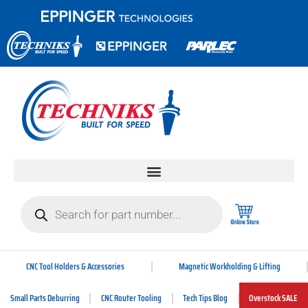
CNC Tool Holders & Accessories
Magnetic Workholding & Lifting
Small Parts Deburring
CNC Router Tooling
Tech Tips Blog
Overstock SALE