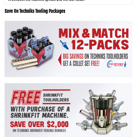
Save On Techniks Tooling Packages