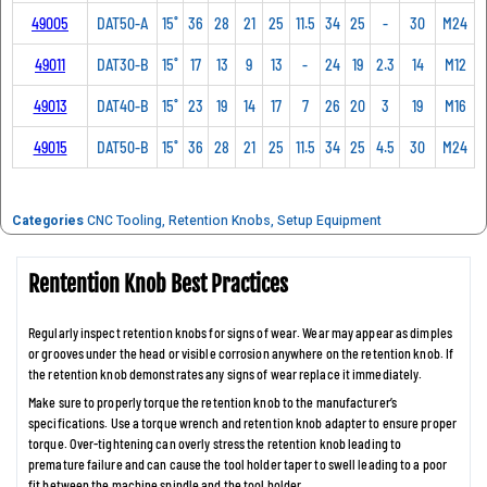
49005
DAT50-A
15˚
36
28
21
25
11.5
34
25
-
30
M24
49011
DAT30-B
15˚
17
13
9
13
-
24
19
2.3
14
M12
49013
DAT40-B
15˚
23
19
14
17
7
26
20
3
19
M16
49015
DAT50-B
15˚
36
28
21
25
11.5
34
25
4.5
30
M24
Categories
CNC Tooling
,
Retention Knobs
,
Setup Equipment
Rentention Knob Best Practices
Regularly inspect retention knobs for signs of wear. Wear may appear as dimples
or grooves under the head or visible corrosion anywhere on the retention knob. If
the retention knob demonstrates any signs of wear replace it immediately.
Make sure to properly torque the retention knob to the manufacturer’s
specifications. Use a torque wrench and retention knob adapter to ensure proper
torque. Over-tightening can overly stress the retention knob leading to
premature failure and can cause the tool holder taper to swell leading to a poor
fit between the machine spindle and the tool holder.