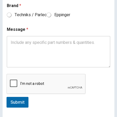
Brand
*
Techniks / Parlec
Eppinger
Message
*
Submit