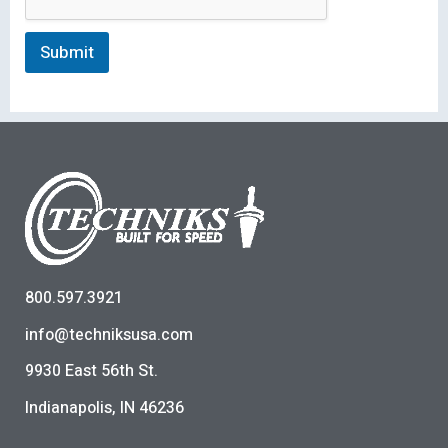
Submit
800.597.3921
info@techniksusa.com
9930 East 56th St.
Indianapolis, IN 46236