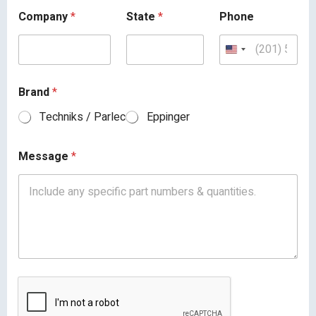
Company
*
State
*
Phone
Brand
*
Techniks / Parlec
Eppinger
Message
*