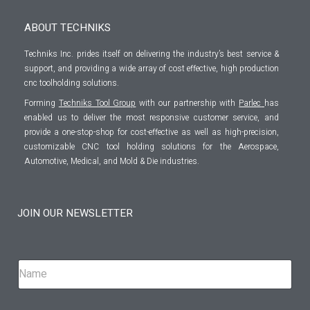
ABOUT TECHNIKS
Techniks Inc. prides itself on delivering the industry’s best service &
support, and providing a wide array of cost effective, high production
cnc toolholding solutions.
Forming
Techniks Tool Group
with our partnership with
Parlec
has
enabled us to deliver the most responsive customer service, and
provide a one-stop-shop for cost-effective as well as high-precision,
customizable CNC tool holding solutions for the Aerospace,
Automotive, Medical, and Mold & Die industries.
JOIN OUR NEWSLETTER