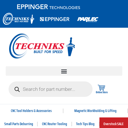
CNC Tool Holders & Accessories
Magnetic Workholding & Lifting
Small Parts Deburring
CNC Router Tooling
Tech Tips Blog
Overstock SALE