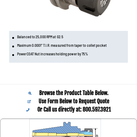
Balanced to 25,000 RPM at G2.5
Maximum 0.0001" T.I.R. measured from taper to collet pocket
PowerCOAT Nut increases holding power by 75%
Browse the Product Table Below.
Use Form Below to Request Quote
Or Call us directly at: 800.597.3921​