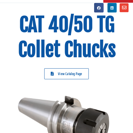
CAT 40/50 TG
Collet Chucks
View Catalog Page