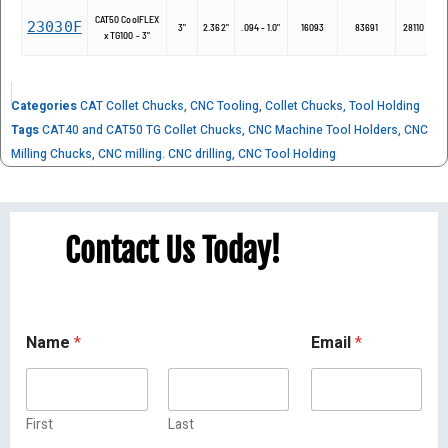
CAT50 CoolFLEX
23030F
2
3"
2.362"
.094 - 1.0"
16093
83691
28110
x TG100 - 3"
Categories
CAT Collet Chucks
,
CNC Tooling
,
Collet Chucks
,
Tool Holding
Tags
CAT40 and CAT50 TG Collet Chucks
,
CNC Machine Tool Holders
,
CNC
Milling Chucks
,
CNC milling. CNC drilling
,
CNC Tool Holding
Contact Us Today!
Name
*
Email
*
First
Last