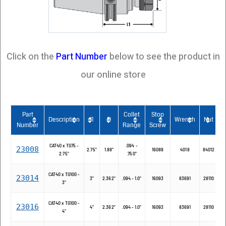
Click on the
Part Number
below to see the product in
our online store
Part
Collet
Stop
Description
l1
D
Wrench
Nut
Number
Range
Screw
CAT40 x TG75 -
.094 -
23008
2.75"
1.88"
16089
4018
84012
2.75"
.750"
CAT40 x TG100 -
23014
3"
2.362"
.094 - 1.0"
16093
83691
28110
3"
CAT40 x TG100 -
23016
4"
2.362"
.094 - 1.0"
16093
83691
28110
4"