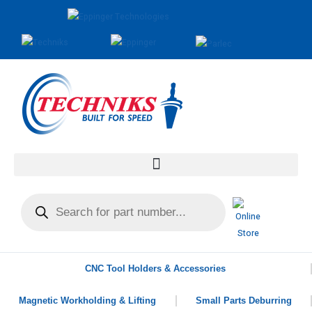
CNC Tool Holders & Accessories
Magnetic Workholding & Lifting
Small Parts Deburring