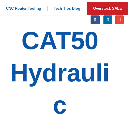
CNC Router Tooling
Tech Tips Blog
Overstock SALE
CAT50
Hydrauli
c