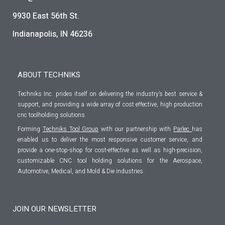
9930 East 56th St.
Indianapolis, IN 46236
ABOUT TECHNIKS
Techniks Inc. prides itself on delivering the industry’s best service &
support, and providing a wide array of cost effective, high production
cnc toolholding solutions.
Forming
Techniks Tool Group
with our partnership with
Parlec
has
enabled us to deliver the most responsive customer service, and
provide a one-stop-shop for cost-effective as well as high-precision,
customizable CNC tool holding solutions for the Aerospace,
Automotive, Medical, and Mold & Die industries.
JOIN OUR NEWSLETTER