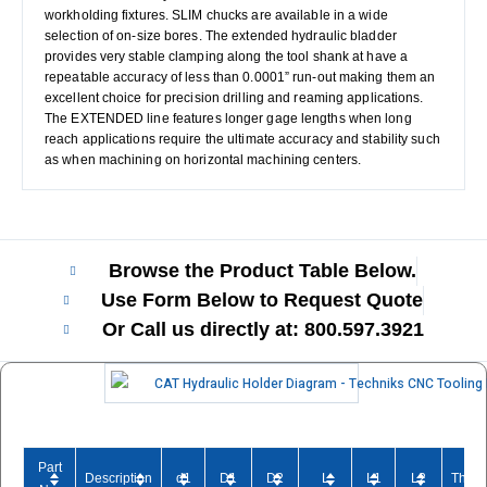
workholding fixtures. SLIM chucks are available in a wide
selection of on-size bores. The extended hydraulic bladder
provides very stable clamping along the tool shank at have a
repeatable accuracy of less than 0.0001” run-out making them an
excellent choice for precision drilling and reaming applications.
The EXTENDED line features longer gage lengths when long
reach applications require the ultimate accuracy and stability such
as when machining on horizontal machining centers.
Browse the Product Table Below.
Use Form Below to Request Quote
Or Call us directly at: 800.597.3921​
Part
Description
d1
D1
D2
L
L1
L2
Threa