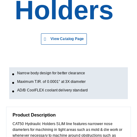
Holders
View Catalog Page
Narrow body design for better clearance
Maximum T.IR. of 0.0001” at 3X diameter
AD/B CoolFLEX coolant delivery standard
Product Description
CAT50 Hydraulic Holders SLIM line features narrower nose
diameters for machining in tight areas such as mold & die work or
whenever necessary to machine around obstructions such as