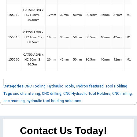
CAT50 AD/B x
155012
HC 12mmS -
12mm
32mm
50mm
80.5mm
35mm
37mm
M10x1
80.5mm
CAT50 AD/B x
155016
HC 16mmS -
16mm
38mm
50mm
80.5mm
40mm
42mm
M12x1
80.5mm
CAT50 AD/B x
155200
HC 20mmS -
20mm
42mm
50mm
80.5mm
40mm
42mm
M16x1
80.5mm
Categories
CNC Tooling
,
Hydraulic Tools
,
Hydros featured
,
Tool Holding
Tags
cnc chamfering
,
CNC drilling
,
CNC Hydraulic Tool Holders
,
CNC milling
,
cnc reaming
,
hydraulic tool holding solutions
Contact Us Today!