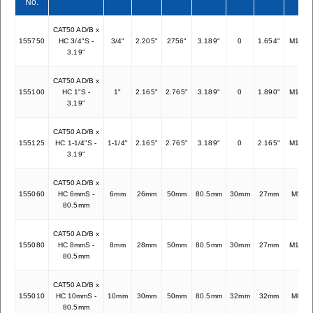
No.
CAT50 AD/B x
155750
HC 3/4"S -
3/4"
2.205"
2756"
3.189"
0
1.654"
M16x1
3.19"
CAT50 AD/B x
155100
HC 1"S -
1"
2.165"
2.765"
3.189"
0
1.890"
M16x1
3.19"
CAT50 AD/B x
155125
HC 1-1/4"S -
1-1/4"
2.165"
2.765"
3.189"
0
2.165"
M16x1
3.19"
CAT50 AD/B x
155060
HC 6mmS -
6mm
26mm
50mm
80.5mm
30mm
27mm
M5x0.
80.5mm
CAT50 AD/B x
155080
HC 8mmS -
8mm
28mm
50mm
80.5mm
30mm
27mm
M12x1
80.5mm
CAT50 AD/B x
155010
HC 10mmS -
10mm
30mm
50mm
80.5mm
32mm
32mm
M8x1.
80.5mm