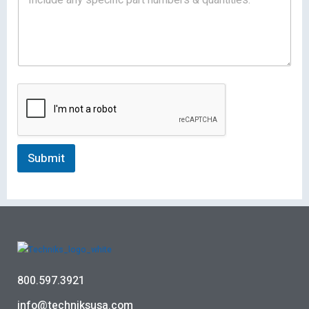
Submit
800.597.3921
info@techniksusa.com