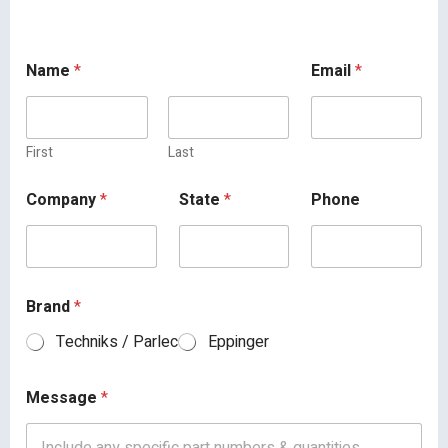
Name
*
Email
*
First
Last
Company
*
State
*
Phone
Brand
*
Techniks / Parlec
Eppinger
Message
*