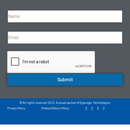
Submit
© All rights reserved 2023. A proud partner of Eppinger Technologies
Privacy Policy
Product Return Policy