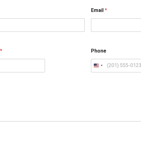
Email
*
e
*
Phone