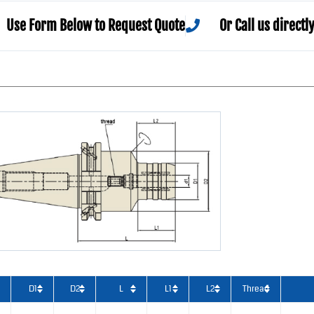
Use Form Below to Request Quote
Or Call us directl
D1
D2
L
L1
L2
Thread