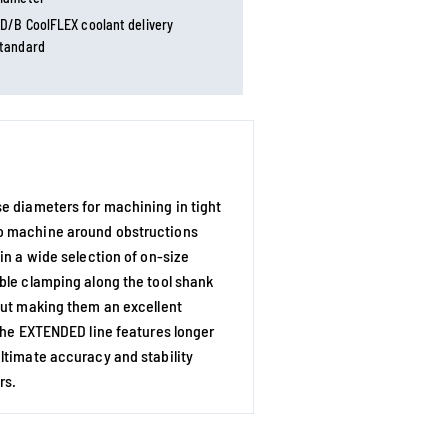
D/B CoolFLEX coolant delivery
tandard
e diameters for machining in tight
to machine around obstructions
in a wide selection of on-size
ble clamping along the tool shank
out making them an excellent
 The EXTENDED line features longer
ltimate accuracy and stability
rs.