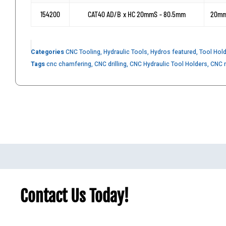
154200
CAT40 AD/B x HC 20mmS - 80.5mm
20m
Categories
CNC Tooling
,
Hydraulic Tools
,
Hydros featured
,
Tool Hol
Tags
cnc chamfering
,
CNC drilling
,
CNC Hydraulic Tool Holders
,
CNC m
Contact Us Today!