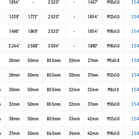
1.654"
-
2.520"
-
1.457"
M10x1.0
15
1.339"
1.772"
2.520"
-
1.654"
M12x1.0
15
1.496"
1.969"
2.520"
-
1.654"
M16x1.0
15
2.244"
2.598"
3.504"
-
1.890"
M16x1.0
15
26mm
50mm
80.5mm
20mm
27mm
M5x0.8
15
28mm
50mm
80.5mm
30mm
37mm
M12x1.0
15
m
30mm
50mm
80.5mm
32mm
32mm
M8x1.0
15
m
32mm
50mm
80.5mm
32mm
37mm
M10x1.0
15
m
38mm
50mm
80.5mm
33mm
42mm
M12x1.0
15
m
37mm
50mm
64.5mm
34mm
42mm
M16x1.0
15