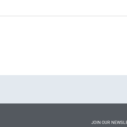
JOIN OUR NEWSL