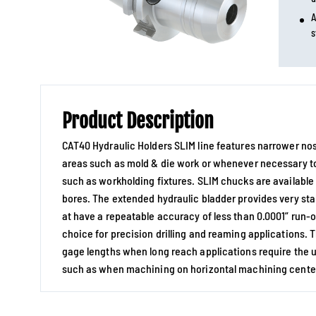
A
s
Product Description
CAT40 Hydraulic Holders SLIM line features narrower nos
areas such as mold & die work or whenever necessary 
such as workholding fixtures. SLIM chucks are available 
bores. The extended hydraulic bladder provides very sta
at have a repeatable accuracy of less than 0.0001” run-
choice for precision drilling and reaming applications.
gage lengths when long reach applications require the u
such as when machining on horizontal machining cente