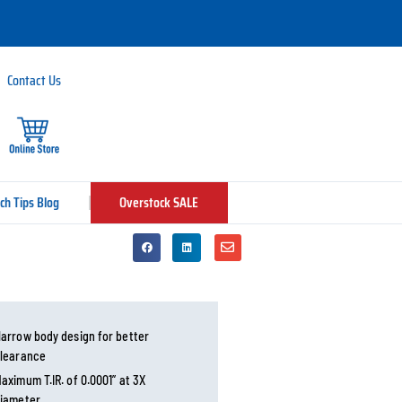
Contact Us
ch Tips Blog
Overstock SALE
arrow body design for better
learance
aximum T.IR. of 0.0001” at 3X
iameter