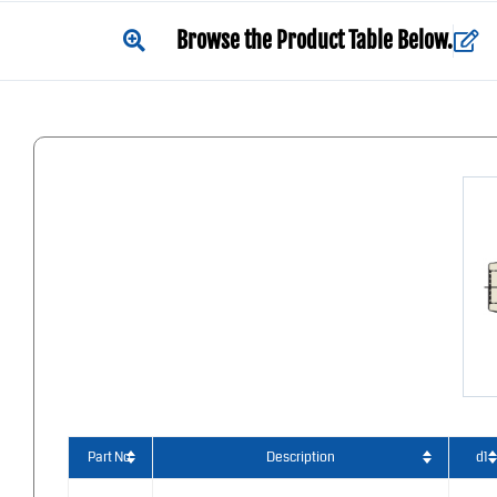
Browse the Product Table Below.
Part No.
Description
d1