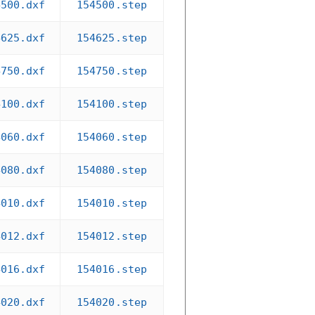
4500.dxf
154500.step
4625.dxf
154625.step
4750.dxf
154750.step
4100.dxf
154100.step
4060.dxf
154060.step
4080.dxf
154080.step
4010.dxf
154010.step
4012.dxf
154012.step
4016.dxf
154016.step
4020.dxf
154020.step