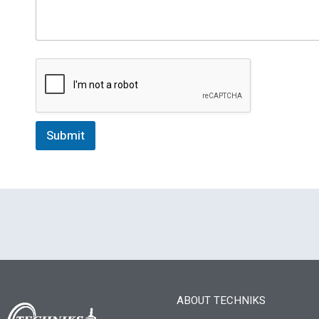
Submit
ABOUT TECHNIKS