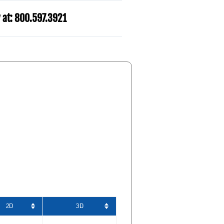
y at: 800.597.3921​
2D
3D