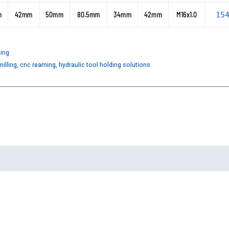
m
42mm
50mm
80.5mm
34mm
42mm
M16x1.0
15
ding
illing
,
cnc reaming
,
hydraulic tool holding solutions