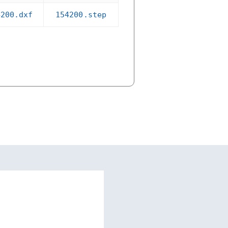
4200.dxf
154200.step