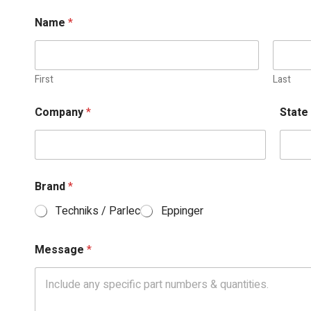
Name
*
First
Last
Company
*
Stat
Brand
*
Techniks / Parlec
Eppinger
Message
*