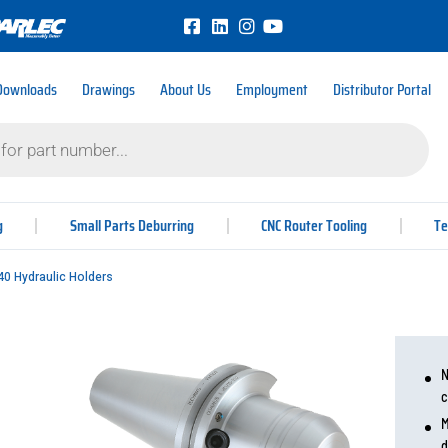
Downloads
Drawings
About Us
Employment
Distributor Portal
g
Small Parts Deburring
CNC Router Tooling
Te
0 Hydraulic Holders
N
c
M
d