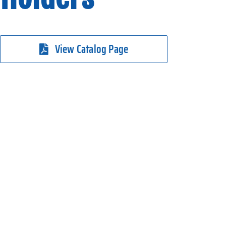
View Catalog Page