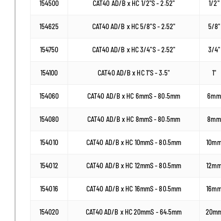
154500
CAT40 AD/B x HC 1/2"S - 2.52"
1/2"
154625
CAT40 AD/B x HC 5/8"S - 2.52"
5/8"
154750
CAT40 AD/B x HC 3/4"S - 2.52"
3/4"
154100
CAT40 AD/B x HC 1"S - 3.5"
1"
154060
CAT40 AD/B x HC 6mmS - 80.5mm
6mm
154080
CAT40 AD/B x HC 8mmS - 80.5mm
8mm
154010
CAT40 AD/B x HC 10mmS - 80.5mm
10m
154012
CAT40 AD/B x HC 12mmS - 80.5mm
12m
154016
CAT40 AD/B x HC 16mmS - 80.5mm
16m
154020
CAT40 AD/B x HC 20mmS - 64.5mm
20m