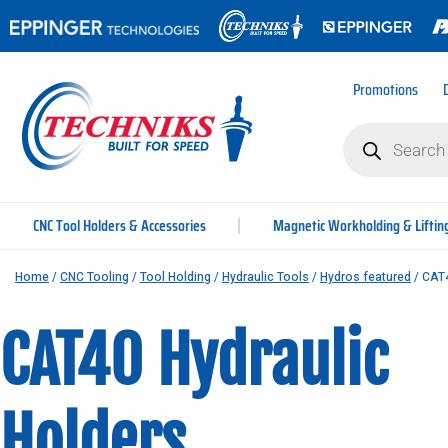
Promotions
CNC Tool Holders & Accessories
Magnetic Workholding & Liftin
Home
/
CNC Tooling
/
Tool Holding
/
Hydraulic Tools
/
Hydros featured
/ CAT4
CAT40 Hydraulic
Holders