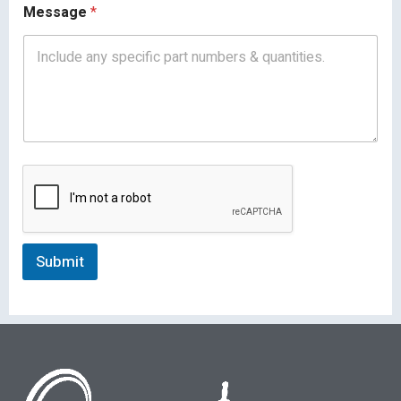
Message
*
Submit