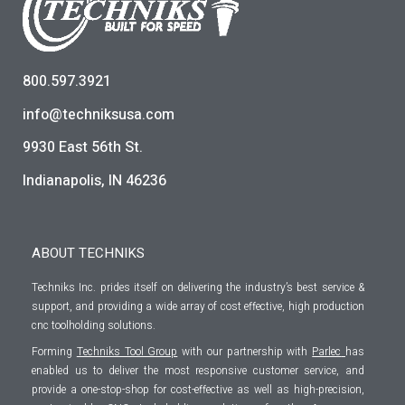
800.597.3921
info@techniksusa.com
9930 East 56th St.
Indianapolis, IN 46236
ABOUT TECHNIKS
Techniks Inc. prides itself on delivering the industry’s best service &
support, and providing a wide array of cost effective, high production
cnc toolholding solutions.
Forming
Techniks Tool Group
with our partnership with
Parlec
has
enabled us to deliver the most responsive customer service, and
provide a one-stop-shop for cost-effective as well as high-precision,