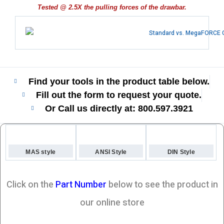
Tested @ 2.5X the pulling forces of the drawbar.
Find your tools in the product table below.
Fill out the form to request your quote.
Or Call us directly at: 800.597.3921​
MAS style
ANSI Style
DIN Style
Click on the
Part Number
below to see the product in
our online store