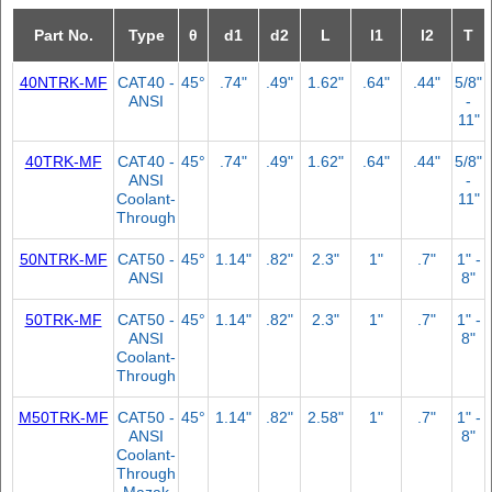
Part No.
Type
θ
d1
d2
L
l1
l2
T
40NTRK-MF
CAT40 -
45°
.74"
.49"
1.62"
.64"
.44"
5/8"
ANSI
-
11"
40TRK-MF
CAT40 -
45°
.74"
.49"
1.62"
.64"
.44"
5/8"
ANSI
-
Coolant-
11"
Through
50NTRK-MF
CAT50 -
45°
1.14"
.82"
2.3"
1"
.7"
1" -
ANSI
8"
50TRK-MF
CAT50 -
45°
1.14"
.82"
2.3"
1"
.7"
1" -
ANSI
8"
Coolant-
Through
M50TRK-MF
CAT50 -
45°
1.14"
.82"
2.58"
1"
.7"
1" -
ANSI
8"
Coolant-
Through
Mazak