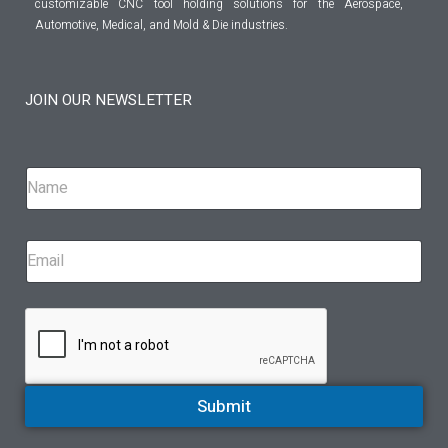
customizable CNC tool holding solutions for the Aerospace,
Automotive, Medical, and Mold & Die industries.
JOIN OUR NEWSLETTER
Submit