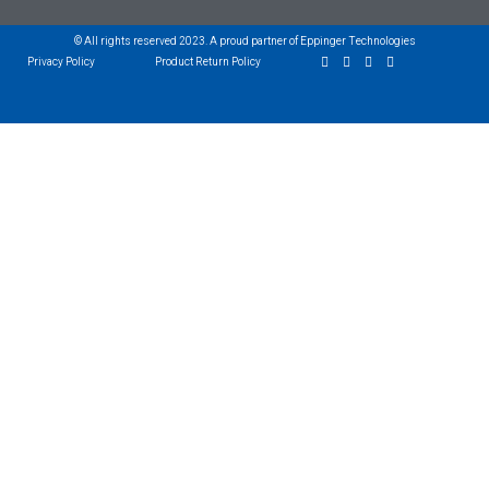
© All rights reserved 2023. A proud partner of Eppinger Technologies
Privacy Policy
Product Return Policy