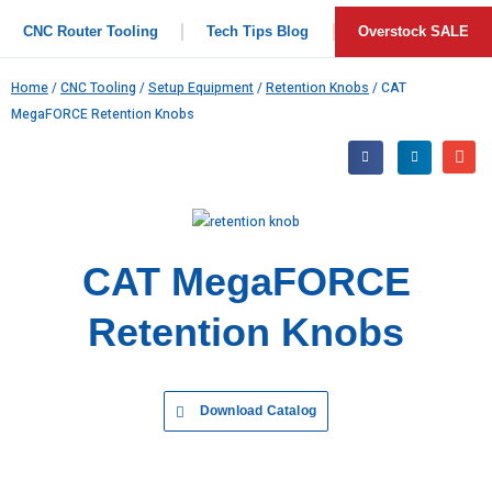
CNC Router Tooling
Tech Tips Blog
Overstock SALE
Home
/
CNC Tooling
/
Setup Equipment
/
Retention Knobs
/ CAT
MegaFORCE Retention Knobs
CAT MegaFORCE
Retention Knobs
Download Catalog