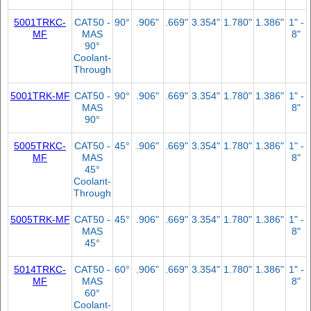
5001TRKC-
CAT50 -
90°
.906"
.669"
3.354"
1.780"
1.386"
1" -
MF
MAS
8"
90°
Coolant-
Through
5001TRK-MF
CAT50 -
90°
.906"
.669"
3.354"
1.780"
1.386"
1" -
MAS
8"
90°
5005TRKC-
CAT50 -
45°
.906"
.669"
3.354"
1.780"
1.386"
1" -
MF
MAS
8"
45°
Coolant-
Through
5005TRK-MF
CAT50 -
45°
.906"
.669"
3.354"
1.780"
1.386"
1" -
MAS
8"
45°
5014TRKC-
CAT50 -
60°
.906"
.669"
3.354"
1.780"
1.386"
1" -
MF
MAS
8"
60°
Coolant-