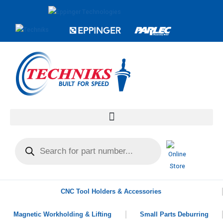
CNC Tool Holders & Accessories
Magnetic Workholding & Lifting
Small Parts Deburring