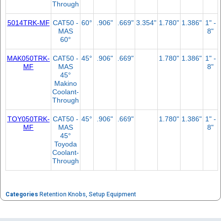
Through
5014TRK-MF
CAT50 -
60°
.906"
.669"
3.354"
1.780"
1.386"
1" -
MAS
8"
60°
MAK050TRK-
CAT50 -
45°
.906"
.669"
1.780"
1.386"
1" -
MF
MAS
8"
45°
Makino
Coolant-
Through
TOY050TRK-
CAT50 -
45°
.906"
.669"
1.780"
1.386"
1" -
MF
MAS
8"
45°
Toyoda
Coolant-
Through
Categories
Retention Knobs
,
Setup Equipment