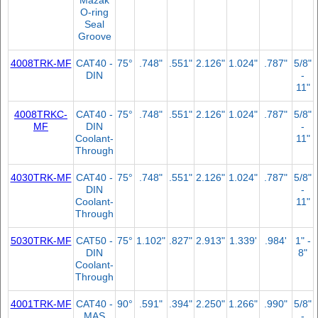
O-ring
Seal
Groove
4008TRK-MF
CAT40 -
75°
.748"
.551"
2.126"
1.024"
.787"
5/8"
DIN
-
11"
4008TRKC-
CAT40 -
75°
.748"
.551"
2.126"
1.024"
.787"
5/8"
MF
DIN
-
Coolant-
11"
Through
4030TRK-MF
CAT40 -
75°
.748"
.551"
2.126"
1.024"
.787"
5/8"
DIN
-
Coolant-
11"
Through
5030TRK-MF
CAT50 -
75°
1.102"
.827"
2.913"
1.339'
.984'
1" -
DIN
8"
Coolant-
Through
4001TRK-MF
CAT40 -
90°
.591"
.394"
2.250"
1.266"
.990"
5/8"
MAS
-