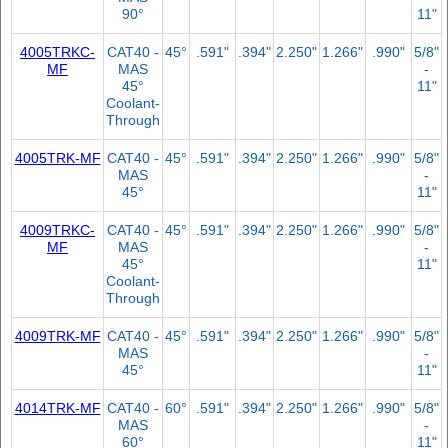
90°
11"
4005TRKC-
CAT40 -
45°
.591"
.394"
2.250"
1.266"
.990"
5/8"
MF
MAS
-
45°
11"
Coolant-
Through
4005TRK-MF
CAT40 -
45°
.591"
.394"
2.250"
1.266"
.990"
5/8"
MAS
-
45°
11"
4009TRKC-
CAT40 -
45°
.591"
.394"
2.250"
1.266"
.990"
5/8"
MF
MAS
-
45°
11"
Coolant-
Through
4009TRK-MF
CAT40 -
45°
.591"
.394"
2.250"
1.266"
.990"
5/8"
MAS
-
45°
11"
4014TRK-MF
CAT40 -
60°
.591"
.394"
2.250"
1.266"
.990"
5/8"
MAS
-
60°
11"