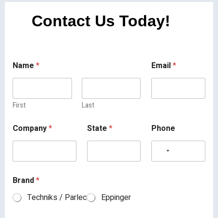
Contact Us Today!
Name
*
Email
*
First
Last
Company
*
State
*
Phone
Brand
*
Techniks / Parlec
Eppinger