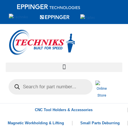
CNC Tool Holders & Accessories
Magnetic Workholding & Lifting
Small Parts Deburring