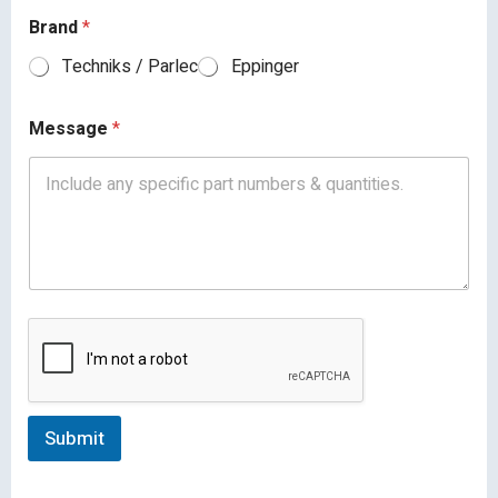
Brand
*
Techniks / Parlec
Eppinger
Message
*
Submit