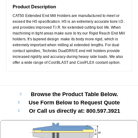
Product Description
CAT50 Extended End Mill Holders are manufactured to meet or
exceed the H5 specification. H5 is an extremely accurate bore I.D.
and provides improved T.I.R. for extended cutting tool life. When
machining in tight areas make sure to try our Rigid Reach End Mill
holders. It’s tapered design make its body more rigid, which is
extremely important when milling at extended lengths. For dual
contact spindles, Techniks DualDRIVE end mill holders provide
increased rigidity and accuracy during heavy side loads. We also
offer a wide range of CoolBLAST and CoolFLEX coolant option.
Browse the Product Table Below.
Use Form Below to Request Quote
Or Call us directly at: 800.597.3921​