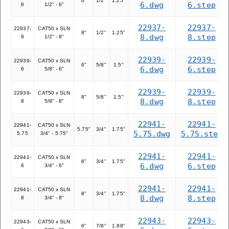
6"
1/2"
1.25"
6.dwg
6.step
6
1/2" - 6"
22937-
22937-
22937-
CAT50 x SLN
8"
1/2"
1.25"
8.dwg
8.step
8
1/2" - 8"
22939-
22939-
22939-
CAT50 x SLN
6"
5/8"
1.5"
6.dwg
6.step
6
5/8" - 6"
22939-
22939-
22939-
CAT50 x SLN
8"
5/8"
1.5"
8.dwg
8.step
8
5/8" - 8"
22941-
22941-
22941-
CAT50 x SLN
5.75"
3/4"
1.75"
5.75.dwg
5.75.step
5.75
3/4" - 5.75"
22941-
22941-
22941-
CAT50 x SLN
6"
3/4"
1.75"
6.dwg
6.step
6
3/4" - 6"
22941-
22941-
22941-
CAT50 x SLN
8"
3/4"
1.75"
8.dwg
8.step
8
3/4" - 8"
22943-
22943-
22943-
CAT50 x SLN
6"
7/8"
1.88"