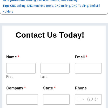
Tags
CNC drilling
,
CNC machine tools
,
CNC milling
,
CNC Tooling
,
End Mill
Holders
Contact Us Today!
Name
*
Email
*
First
Last
Company
*
State
*
Phone