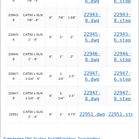
6.dwg
6.step
6
7/8" - 6"
22943-
22943-
22943-
CAT50 x SLN
8"
7/8"
1.88"
8.dwg
8.step
8
7/8" - 8"
22945-
22945-
22945-
CAT50 x SLN
6"
1"
2"
6.dwg
6.step
6
1" - 6"
22946-
22946-
22946-
CAT50 x SLN
8"
1"
2"
8.dwg
8.step
8
1" - 8"
22947-
22947-
22947-
CAT50 x SLN
1-
6"
2.5"
6.dwg
6.step
6
1-1/4" - 6"
1/4"
22947-
22947-
22947-
CAT50 x SLN
1-
8"
2.5"
8.dwg
8.step
8
1-1/4" - 8"
1/4"
CAT50 x SLN
22951.dwg
22951.step
22951
6"
2"
3.75"
2" - 6"
Categories
CNC Tooling
,
End Mill Holders
,
Tool Holding