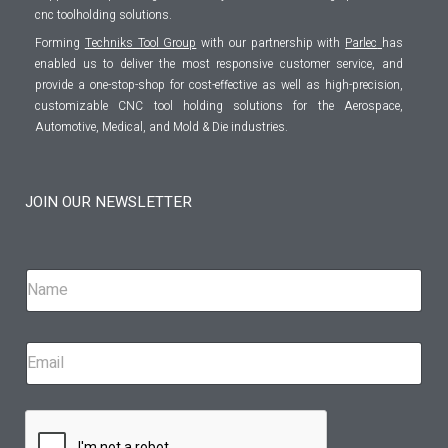
cnc toolholding solutions.
Forming
Techniks Tool Group
with our partnership with
Parlec
has
enabled us to deliver the most responsive customer service, and
provide a one-stop-shop for cost-effective as well as high-precision,
customizable CNC tool holding solutions for the Aerospace,
Automotive, Medical, and Mold & Die industries.
JOIN OUR NEWSLETTER