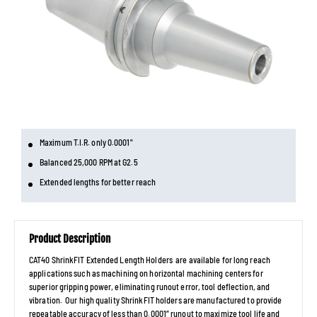
Maximum T.I.R. only 0.0001"
Balanced 25,000 RPM at G2.5
Extended lengths for better reach
Product Description
CAT40 ShrinkFIT Extended Length Holders are available for long reach
applications such as machining on horizontal machining centers for
superior gripping power, eliminating runout error, tool deflection, and
vibration. Our high quality ShrinkFIT holders are manufactured to provide
repeatable accuracy of less than 0.0001” runout to maximize tool life and