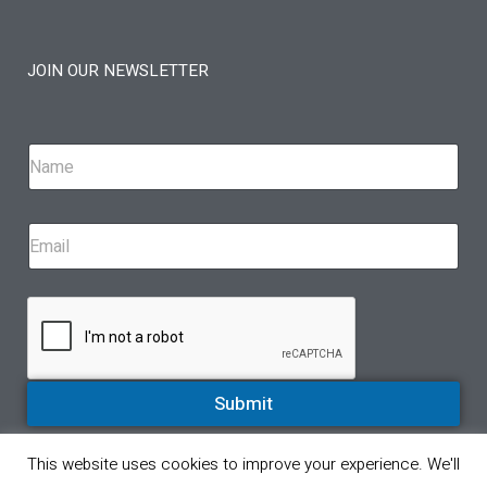
JOIN OUR NEWSLETTER
Submit
This website uses cookies to improve your experience. We'll