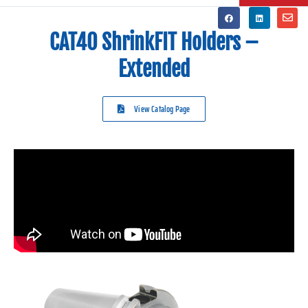
CAT40 ShrinkFIT Holders –
Extended
View Catalog Page