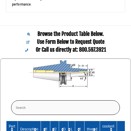
performance.
Browse the Product Table Below.
Use Form Below to Request Quote
Or Call us directly at: 800.597.3921​
Part
coolant
Description
d1
d2
d3
L
I1
thread
2