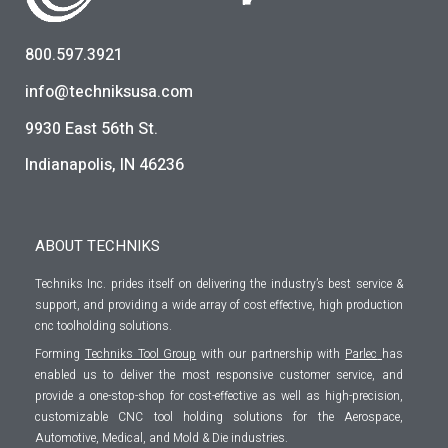
800.597.3921
info@techniksusa.com
9930 East 56th St.
Indianapolis, IN 46236
ABOUT TECHNIKS
Techniks Inc. prides itself on delivering the industry’s best service &
support, and providing a wide array of cost effective, high production
cnc toolholding solutions.
Forming
Techniks Tool Group
with our partnership with
Parlec
has
enabled us to deliver the most responsive customer service, and
provide a one-stop-shop for cost-effective as well as high-precision,
customizable CNC tool holding solutions for the Aerospace,
Automotive, Medical, and Mold & Die industries.