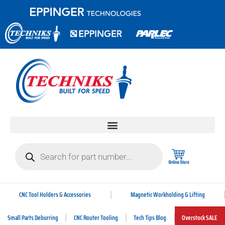
CNC Tool Holders & Accessories
Magnetic Workholding & Lifting
Small Parts Deburring
CNC Router Tooling
Tech Tips Blog
Overstock SALE