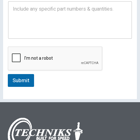
Submit