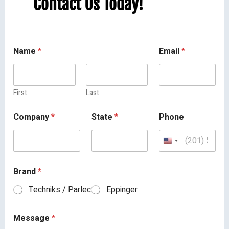
Contact Us Today!
Name
*
Email
*
First
Last
Company
*
State
*
Phone
Brand
*
Techniks / Parlec
Eppinger
Message
*