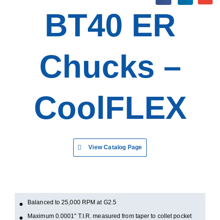
BT40 ER
Chucks –
CoolFLEX
View Catalog Page
Balanced to 25,000 RPM at G2.5
Maximum 0.0001" T.I.R. measured from taper to collet pocket