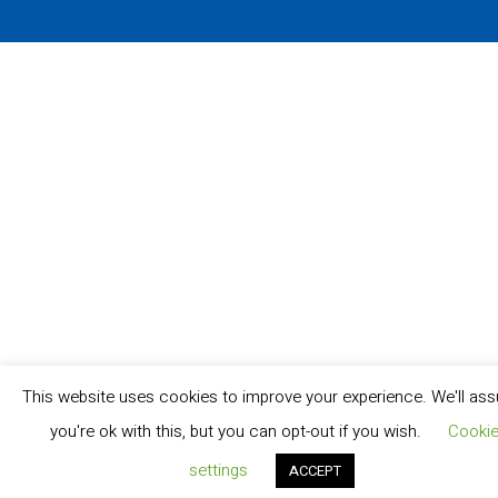
This website uses cookies to improve your experience. We'll as
you're ok with this, but you can opt-out if you wish.
Cooki
settings
ACCEPT