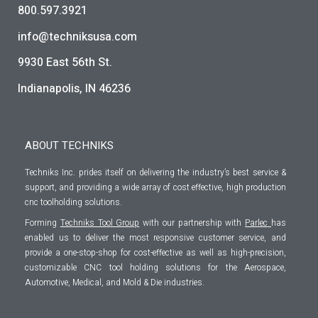
800.597.3921
info@techniksusa.com
9930 East 56th St.
Indianapolis, IN 46236
ABOUT TECHNIKS
Techniks Inc. prides itself on delivering the industry’s best service &
support, and providing a wide array of cost effective, high production
cnc toolholding solutions.
Forming
Techniks Tool Group
with our partnership with
Parlec
has
enabled us to deliver the most responsive customer service, and
provide a one-stop-shop for cost-effective as well as high-precision,
customizable CNC tool holding solutions for the Aerospace,
Automotive, Medical, and Mold & Die industries.