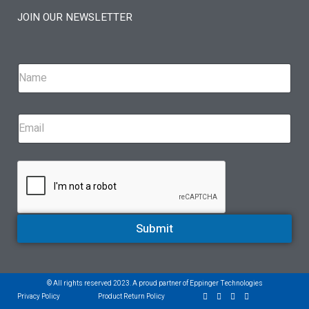
JOIN OUR NEWSLETTER
Submit
© All rights reserved 2023. A proud partner of Eppinger Technologies
Privacy Policy
Product Return Policy