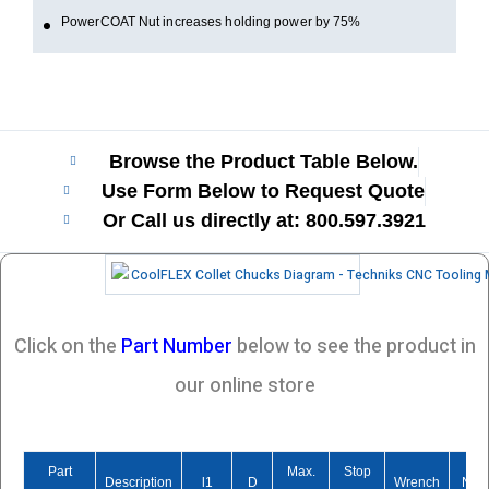
PowerCOAT Nut increases holding power by 75%
Browse the Product Table Below.
Use Form Below to Request Quote
Or Call us directly at: 800.597.3921​
Click on the
Part Number
below to see the product in
our online store
Part
Max.
Stop
Description
l1
D
Wrench
Nut