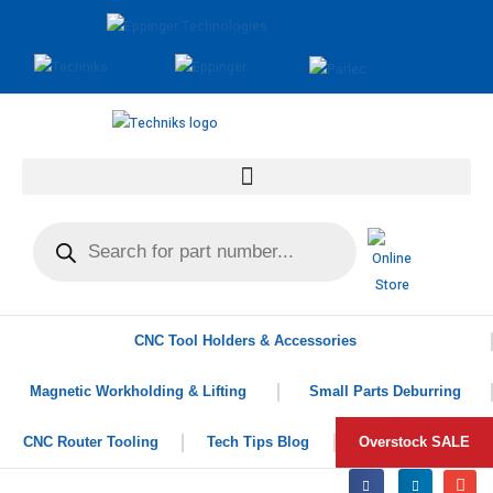
CNC Tool Holders & Accessories
Magnetic Workholding & Lifting
Small Parts Deburring
CNC Router Tooling
Tech Tips Blog
Overstock SALE