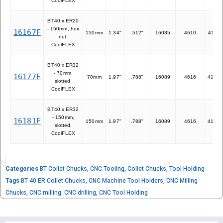
CoolFLEX
BT40 x ER20
- 150mm, hex
16167F
150mm
1.34"
.512"
16085
4610
41120
nut,
CoolFLEX
BT40 x ER32
- 70mm,
16177F
70mm
1.97"
.788"
16089
4616
41932
slotted,
CoolFLEX
BT40 x ER32
- 150mm,
16181F
150mm
1.97"
.788"
16089
4616
41932
slotted,
CoolFLEX
Categories
BT Collet Chucks
,
CNC Tooling
,
Collet Chucks
,
Tool Holding
Tags
BT 40 ER Collet Chucks
,
CNC Machine Tool Holders
,
CNC Milling
Chucks
,
CNC milling. CNC drilling
,
CNC Tool Holding