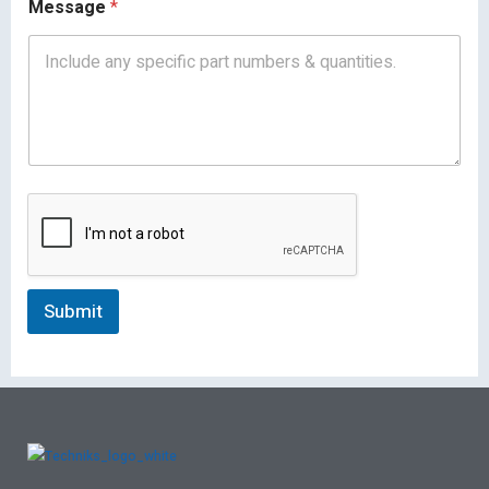
Message
*
Submit