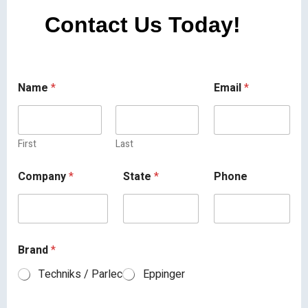
Contact Us Today!
Name
*
Email
*
First
Last
Company
*
State
*
Phone
Brand
*
Techniks / Parlec
Eppinger