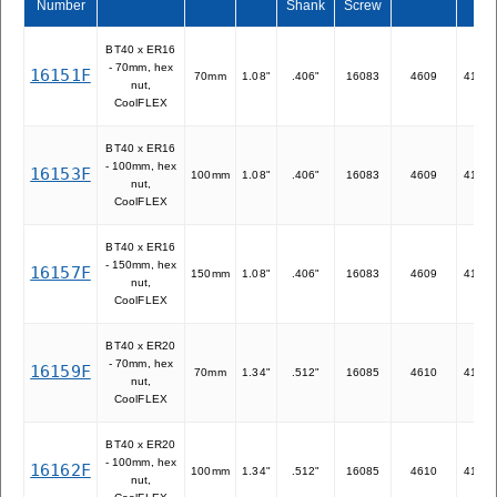
Number
Shank
Screw
BT40 x ER16
- 70mm, hex
16151F
70mm
1.08"
.406"
16083
4609
41116
nut,
CoolFLEX
BT40 x ER16
- 100mm, hex
16153F
100mm
1.08"
.406"
16083
4609
41116
nut,
CoolFLEX
BT40 x ER16
- 150mm, hex
16157F
150mm
1.08"
.406"
16083
4609
41116
nut,
CoolFLEX
BT40 x ER20
- 70mm, hex
16159F
70mm
1.34"
.512"
16085
4610
41120
nut,
CoolFLEX
BT40 x ER20
- 100mm, hex
16162F
100mm
1.34"
.512"
16085
4610
41120
nut,