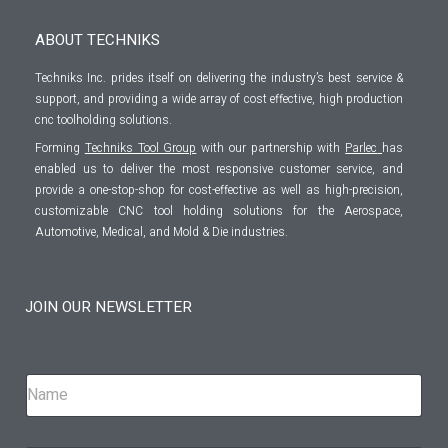
ABOUT TECHNIKS
Techniks Inc. prides itself on delivering the industry’s best service &
support, and providing a wide array of cost effective, high production
cnc toolholding solutions.
Forming
Techniks Tool Group
with our partnership with
Parlec
has
enabled us to deliver the most responsive customer service, and
provide a one-stop-shop for cost-effective as well as high-precision,
customizable CNC tool holding solutions for the Aerospace,
Automotive, Medical, and Mold & Die industries.
JOIN OUR NEWSLETTER