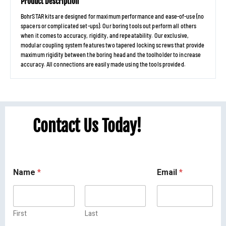
Product Description
BohrSTAR kits are designed for maximum performance and ease-of-use (no
spacers or complicated set-ups). Our boring tools out perform all others
when it comes to accuracy, rigidity, and repeatability. Our exclusive,
modular coupling system features two tapered locking screws that provide
maximum rigidity between the boring head and the toolholder to increase
accuracy. All connections are easily made using the tools provided.
Contact Us Today!
Name
*
Email
*
First
Last