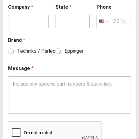
Company
*
State
*
Phone
Brand
*
Techniks / Parlec
Eppinger
Message
*