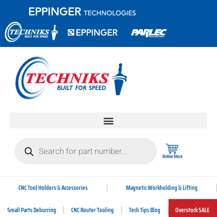
CNC Tool Holders & Accessories
Magnetic Workholding & Lifting
Small Parts Deburring
CNC Router Tooling
Tech Tips Blog
Overstock SALE