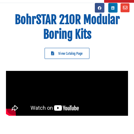
BohrSTAR 210R Modular
Boring Kits
View Catalog Page