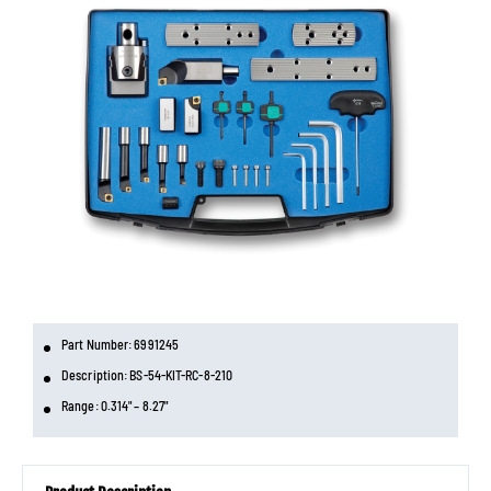
Part Number: 6991245
Description: BS-54-KIT-RC-8-210
Range: 0.314" – 8.27"