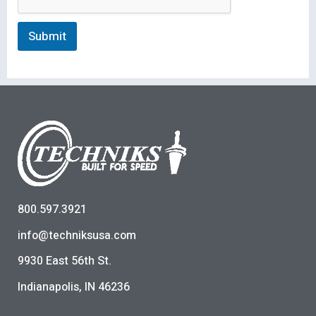
Submit
800.597.3921
info@techniksusa.com
9930 East 56th St.
Indianapolis, IN 46236