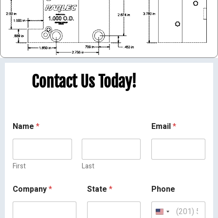
Contact Us Today!
Name
*
Email
*
First
Last
Company
*
State
*
Phone