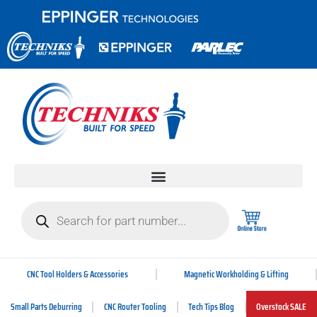
CNC Tool Holders & Accessories
Magnetic Workholding & Lifting
Small Parts Deburring
CNC Router Tooling
Tech Tips Blog
Overstock SALE