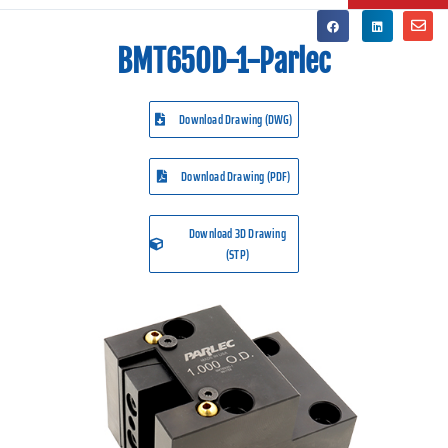
BMT65OD-1-Parlec
Download Drawing (DWG)
Download Drawing (PDF)
Download 3D Drawing
(STP)