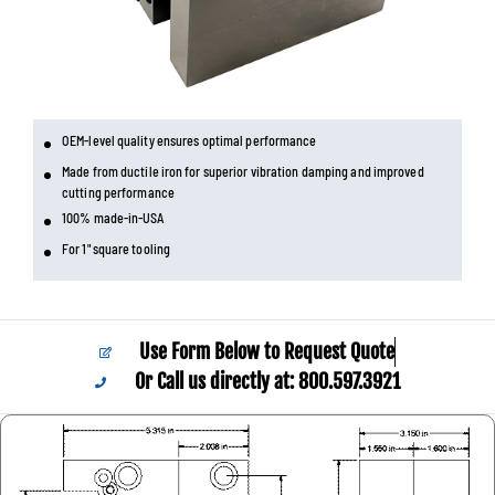
OEM-level quality ensures optimal performance
Made from ductile iron for superior vibration damping and improved
cutting performance
100% made-in-USA
For 1" square tooling
Use Form Below to Request Quote
Or Call us directly at: 800.597.3921​