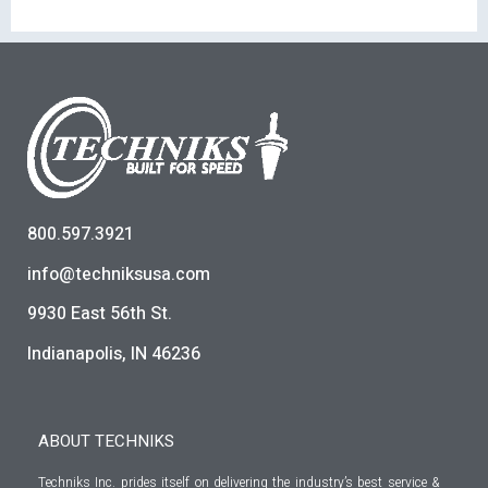
800.597.3921
info@techniksusa.com
9930 East 56th St.
Indianapolis, IN 46236
ABOUT TECHNIKS
Techniks Inc. prides itself on delivering the industry’s best service &