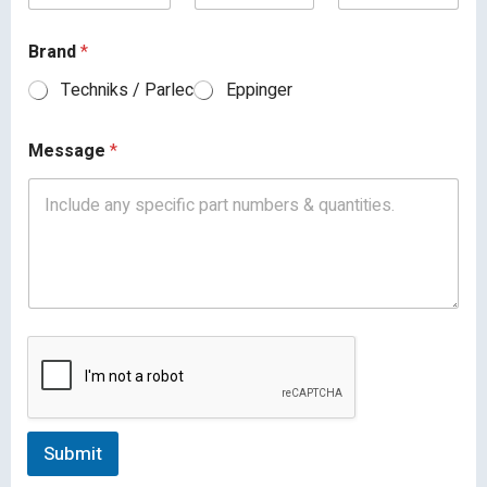
Brand
*
Techniks / Parlec
Eppinger
Message
*
Submit