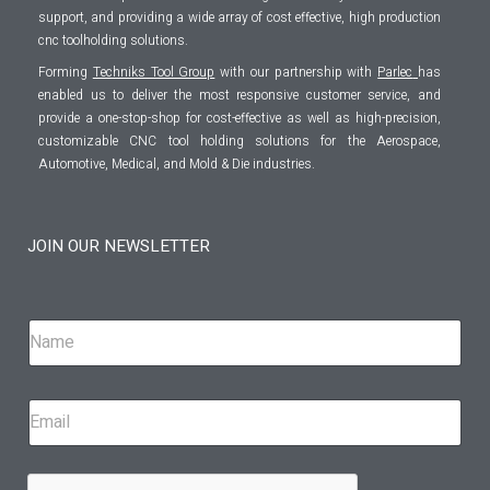
support, and providing a wide array of cost effective, high production
cnc toolholding solutions.
Forming
Techniks Tool Group
with our partnership with
Parlec
has
enabled us to deliver the most responsive customer service, and
provide a one-stop-shop for cost-effective as well as high-precision,
customizable CNC tool holding solutions for the Aerospace,
Automotive, Medical, and Mold & Die industries.
JOIN OUR NEWSLETTER