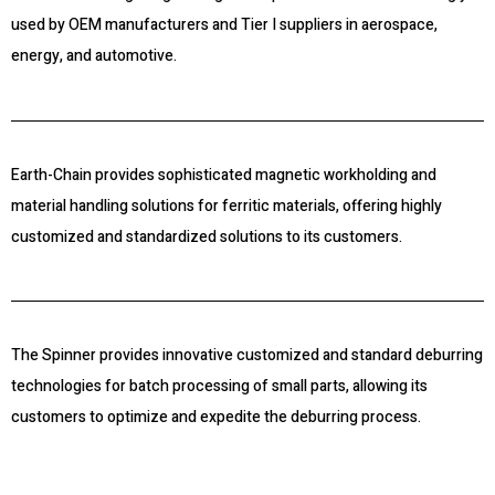
used by OEM manufacturers and Tier I suppliers in aerospace,
energy, and automotive.
Earth-Chain provides sophisticated magnetic workholding and
material handling solutions for ferritic materials, offering highly
customized and standardized solutions to its customers.
The Spinner provides innovative customized and standard deburring
technologies for batch processing of small parts, allowing its
customers to optimize and expedite the deburring process.