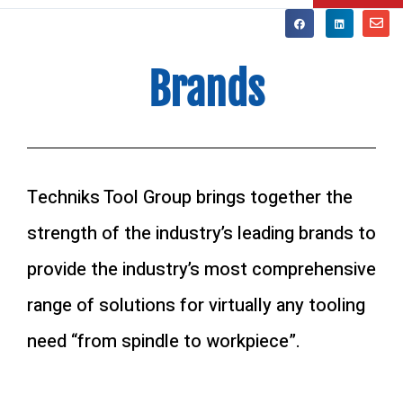
Brands
Techniks Tool Group brings together the
strength of the industry’s leading brands to
provide the industry’s most comprehensive
range of solutions for virtually any tooling
need “from spindle to workpiece”.