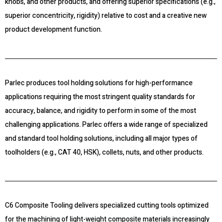
knobs, and other products, and offering superior specifications (e.g.,
superior concentricity, rigidity) relative to cost and a creative new
product development function.
Parlec produces tool holding solutions for high-performance
applications requiring the most stringent quality standards for
accuracy, balance, and rigidity to perform in some of the most
challenging applications. Parlec offers a wide range of specialized
and standard tool holding solutions, including all major types of
toolholders (e.g., CAT 40, HSK), collets, nuts, and other products.
C6 Composite Tooling delivers specialized cutting tools optimized
for the machining of light-weight composite materials increasingly