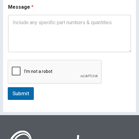
Message
*
Submit