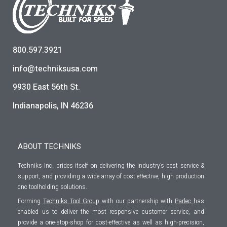
800.597.3921
info@techniksusa.com
9930 East 56th St.
Indianapolis, IN 46236
ABOUT TECHNIKS
Techniks Inc. prides itself on delivering the industry’s best service &
support, and providing a wide array of cost effective, high production
cnc toolholding solutions.
Forming
Techniks Tool Group
with our partnership with
Parlec
has
enabled us to deliver the most responsive customer service, and
provide a one-stop-shop for cost-effective as well as high-precision,