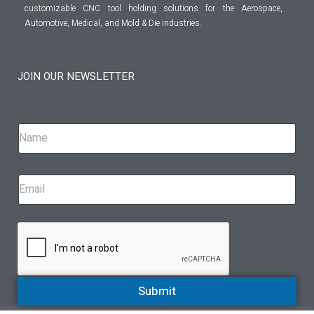
customizable CNC tool holding solutions for the Aerospace,
Automotive, Medical, and Mold & Die industries.
JOIN OUR NEWSLETTER
Submit