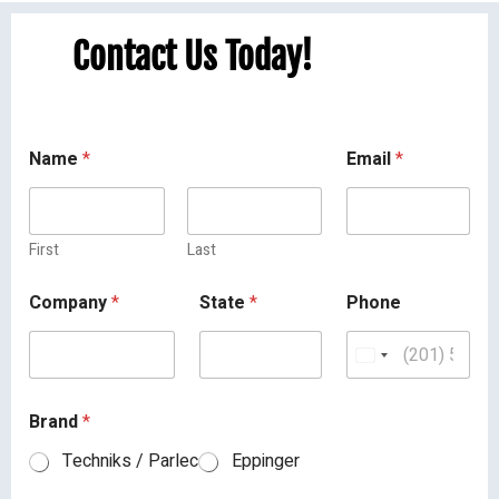
Contact Us Today!
Name
*
Email
*
First
Last
Company
*
State
*
Phone
Brand
*
Techniks / Parlec
Eppinger