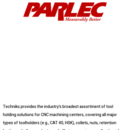
Techniks provides the industry’s broadest assortment of tool
holding solutions for CNC machining centers, covering all major
types of toolholders (e.g., CAT 40, HSK), collets, nuts, retention