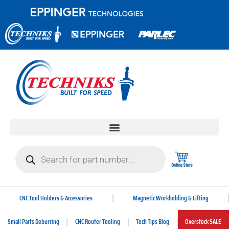
CNC Tool Holders & Accessories
Magnetic Workholding & Lifting
Small Parts Deburring
CNC Router Tooling
Tech Tips Blog
Overstock SALE