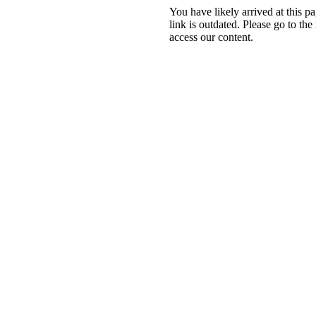
You have likely arrived at this 
link is outdated. Please go to the
access our content.