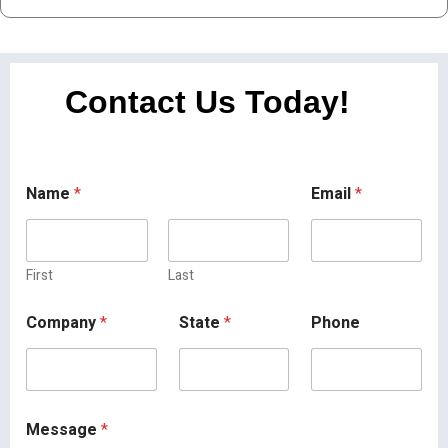
Contact Us Today!
Name
*
Email
*
First
Last
Company
*
State
*
Phone
Message
*