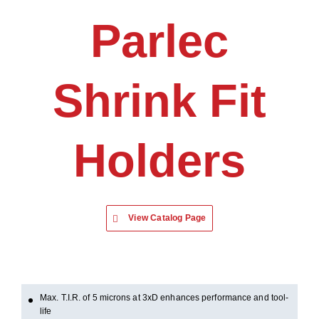
Parlec
Shrink Fit
Holders
View Catalog Page
Max. T.I.R. of 5 microns at 3xD enhances performance and tool-
life