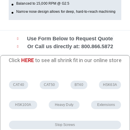
Balanced to 15,000 RPM @ G2.5
Narrow nose design allows for deep, hard-to-reach machining
Use Form Below to Request Quote
Or Call us directly at: 800.866.5872
Click
HERE
to see all shrink fit in our online store
CAT40
CAT50
BT40
HSK63A
HSK100A
Heavy Duty
Extensions
Stop Screws