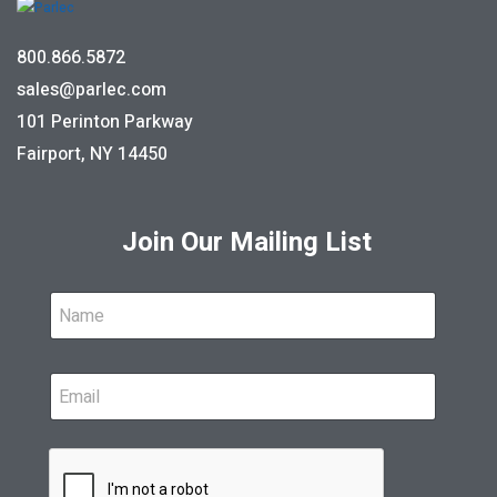
800.866.5872
sales@parlec.com
101 Perinton Parkway
Fairport, NY 14450
Join Our Mailing List