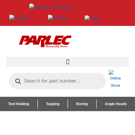
Tool Holding
Tapping
Boring
Angle Heads