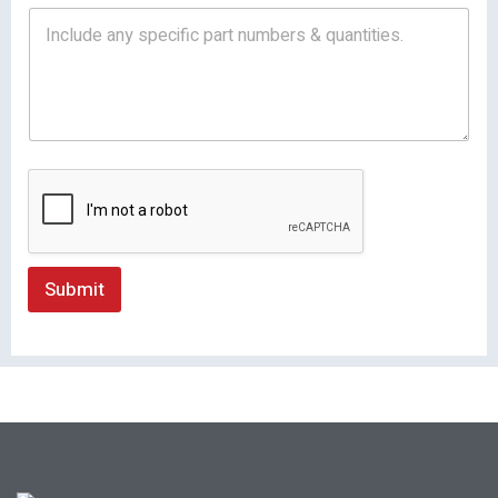
Submit